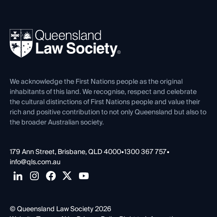
Working as a Solicitor
Professional Development
Your Legal Career
Events
About
Ethics
REIQ Property Contracts
News, Media & Advocacy
Forms library
Careers at QLS
Venue Hire
First Nations
Contact Us
We acknowledge the First Nations people as the original
inhabitants of this land. We recognise, respect and celebrate
the cultural distinctions of First Nations people and value their
rich and positive contribution to not only Queensland but also to
the broader Australian society.
179 Ann Street, Brisbane, QLD 4000
•
1300 367 757
•
info@qls.com.au
© Queensland Law Society 2026