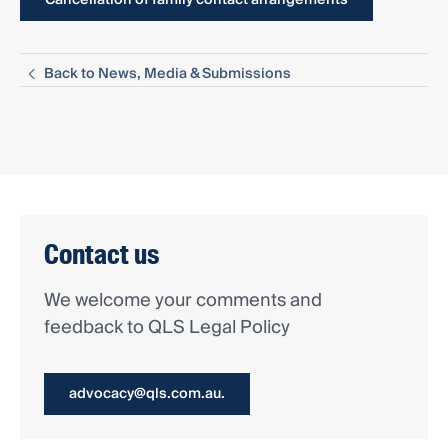
Back to News, Media & Submissions
Contact us
We welcome your comments and
feedback to QLS Legal Policy
advocacy@qls.com.au.