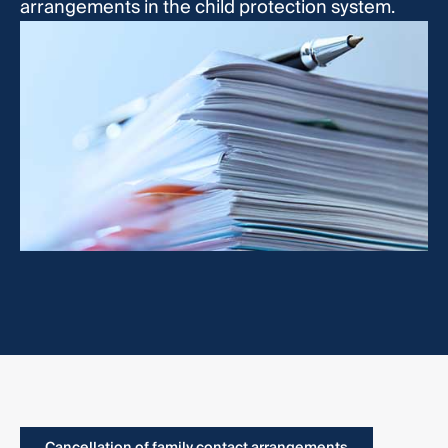
arrangements in the child protection system.
Cancellation of family contact arrangements