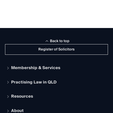
Back to top
Register of Solicitors
Membership & Services
Practising Law in QLD
Apply to become a member
Student Membership
Services and Benefits
Resources
Legal Practitioner Admission Board
Recognition
Practising Certificate
Early Career Lawyers
Compliance
About
The Hub: Early Career Lawyers