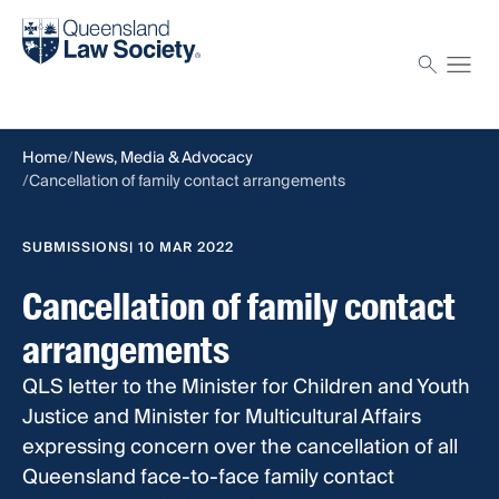
Find a solicitor
Proctor
Home
News, Media & Advocacy
Cancellation of family contact arrangements
SUBMISSIONS
| 10 MAR 2022
Cancellation of family contact
arrangements
QLS letter to the Minister for Children and Youth
Justice and Minister for Multicultural Affairs
expressing concern over the cancellation of all
Queensland face-to-face family contact