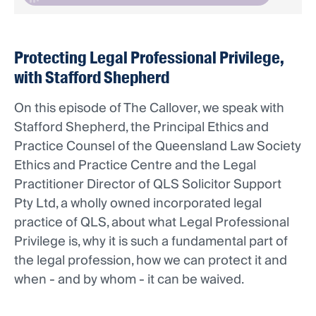
Protecting Legal Professional Privilege,
with Stafford Shepherd
On this episode of The Callover, we speak with
Stafford Shepherd, the Principal Ethics and
Practice Counsel of the Queensland Law Society
Ethics and Practice Centre and the Legal
Practitioner Director of QLS Solicitor Support
Pty Ltd, a wholly owned incorporated legal
practice of QLS, about what Legal Professional
Privilege is, why it is such a fundamental part of
the legal profession, how we can protect it and
when - and by whom - it can be waived.