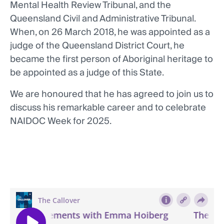
Mental Health Review Tribunal, and the
Queensland Civil and Administrative Tribunal.
When, on 26 March 2018, he was appointed as a
judge of the Queensland District Court, he
became the first person of Aboriginal heritage to
be appointed as a judge of this State.
We are honoured that he has agreed to join us to
discuss his remarkable career and to celebrate
NAIDOC Week for 2025.