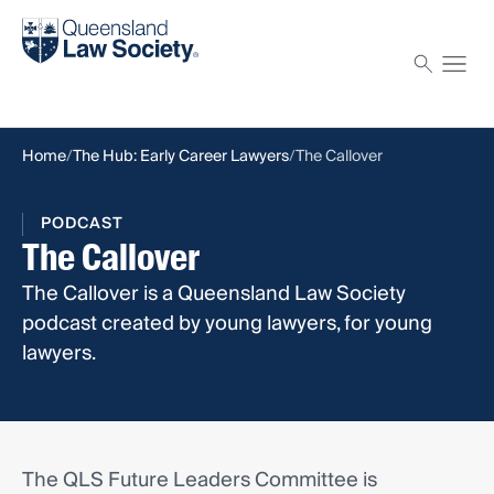
Find a solicitor
Proctor
Home
The Hub: Early Career Lawyers
The Callover
PODCAST
The Callover
The Callover is a Queensland Law Society
podcast created by young lawyers, for young
lawyers.
The QLS Future Leaders Committee is