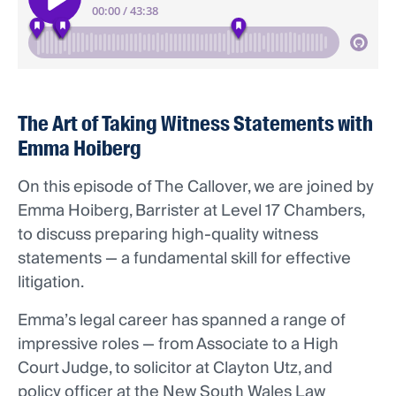
The Art of Taking Witness Statements with
Emma Hoiberg
On this episode of The Callover, we are joined by
Emma Hoiberg, Barrister at Level 17 Chambers,
to discuss preparing high-quality witness
statements — a fundamental skill for effective
litigation.
Emma’s legal career has spanned a range of
impressive roles — from Associate to a High
Court Judge, to solicitor at Clayton Utz, and
policy officer at the New South Wales Law