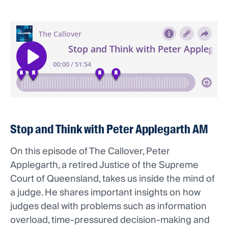
Stop and Think with Peter Applegarth AM
On this episode of The Callover, Peter
Applegarth, a retired Justice of the Supreme
Court of Queensland, takes us inside the mind of
a judge. He shares important insights on how
judges deal with problems such as information
overload, time-pressured decision-making and