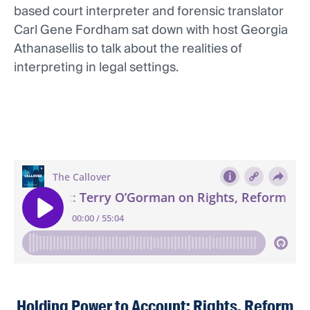
based court interpreter and forensic translator
Carl Gene Fordham sat down with host Georgia
Athanasellis to talk about the realities of
interpreting in legal settings.
Holding Power to Account: Rights, Reform