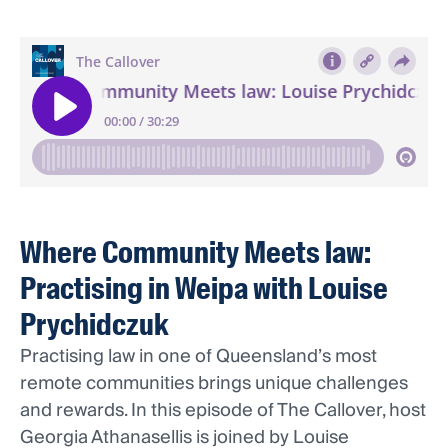
Where Community Meets law:
Practising in Weipa with Louise
Prychidczuk
Practising law in one of Queensland’s most
remote communities brings unique challenges
and rewards. In this episode of The Callover, host
Georgia Athanasellis is joined by Louise