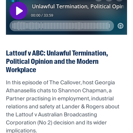
Lattouf v ABC: Unlawful Termination,
Political Opinion and the Modern
Workplace
In this episode of The Callover, host Georgia
Athanasellis chats to Shannon Chapman, a
Partner practising in employment, industrial
relations and safety at Lander & Rogers about
the Lattouf v Australian Broadcasting
Corporation (No 2) decision and its wider
implications.