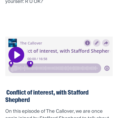
yourself: R U OK?
Conflict of interest, with Stafford
Shepherd
On this episode of The Callover, we are once