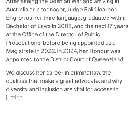
After fleeing the Bosnian War and arriving in
Australia as a teenager, Judge Balić learned
English as her third language, graduated with a
Bachelor of Laws in 2005, and the next 17 years
at the Office of the Director of Public
Prosecutions before being appointed as a
Magistrate in 2022. In 2024, her Honour was
appointed to the District Court of Queensland.
We discuss her career in criminal law, the
qualities that make a great advocate, and why
diversity and inclusion are vital for access to
justice.