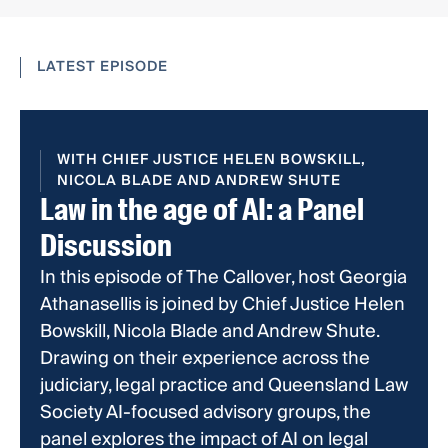
LATEST EPISODE
WITH CHIEF JUSTICE HELEN BOWSKILL,
NICOLA BLADE AND ANDREW SHUTE
Law in the age of AI: a Panel
Discussion
In this episode of The Callover, host Georgia
Athanasellis is joined by Chief Justice Helen
Bowskill, Nicola Blade and Andrew Shute.
Drawing on their experience across the
judiciary, legal practice and Queensland Law
Society AI-focused advisory groups, the
panel explores the impact of AI on legal