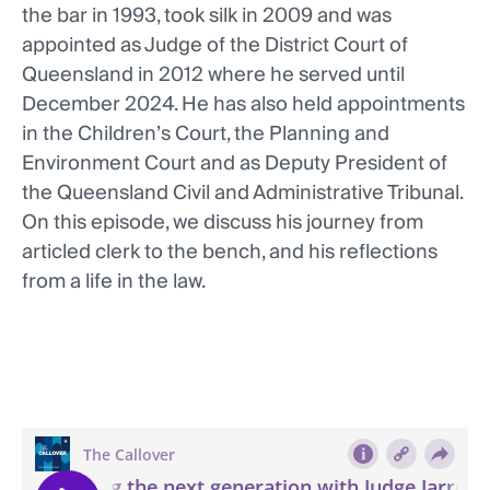
the bar in 1993, took silk in 2009 and was
appointed as Judge of the District Court of
Queensland in 2012 where he served until
December 2024. He has also held appointments
in the Children’s Court, the Planning and
Environment Court and as Deputy President of
the Queensland Civil and Administrative Tribunal.
On this episode, we discuss his journey from
articled clerk to the bench, and his reflections
from a life in the law.