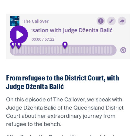
From refugee to the District Court, with
Judge Dženita Balić
On this episode of The Callover, we speak with
Judge Dženita Balić of the Queensland District
Court about her extraordinary journey from
refugee to the bench.