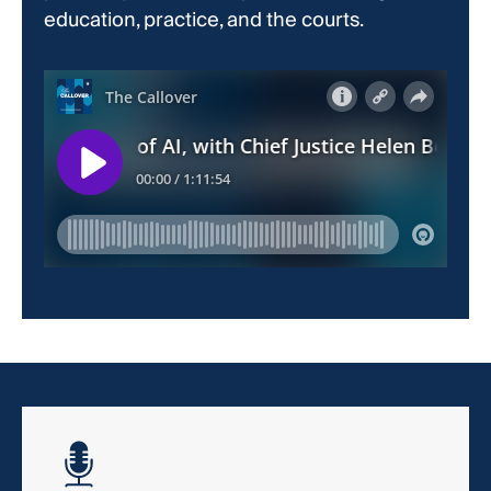
education, practice, and the courts.