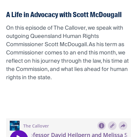
A Life in Advocacy with Scott McDougall
On this episode of The Callover, we speak with
outgoing Queensland Human Rights
Commissioner Scott McDougall. As his term as
Commissioner comes to an end this month, we
reflect on his journey through the law, his time at
the Commission, and what lies ahead for human
rights in the state.