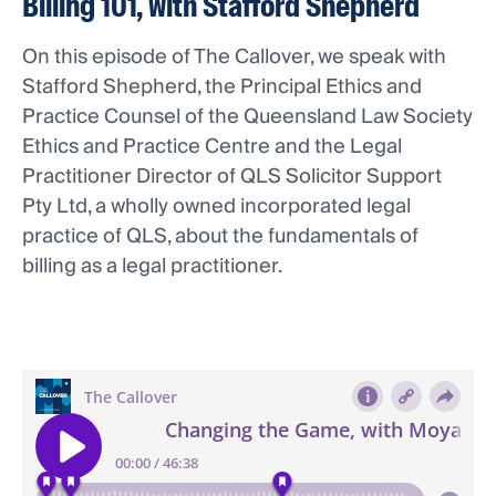
Billing 101, with Stafford Shepherd
On this episode of The Callover, we speak with
Stafford Shepherd, the Principal Ethics and
Practice Counsel of the Queensland Law Society
Ethics and Practice Centre and the Legal
Practitioner Director of QLS Solicitor Support
Pty Ltd, a wholly owned incorporated legal
practice of QLS, about the fundamentals of
billing as a legal practitioner.