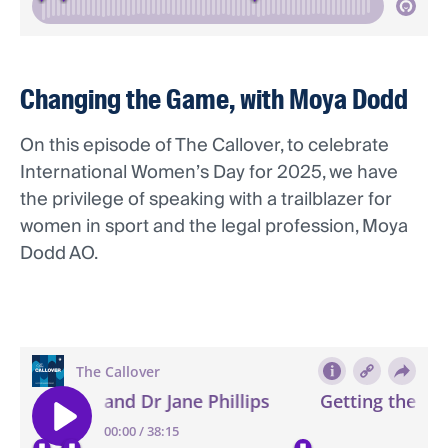
Changing the Game, with Moya Dodd
On this episode of The Callover, to celebrate
International Women’s Day for 2025, we have
the privilege of speaking with a trailblazer for
women in sport and the legal profession, Moya
Dodd AO.