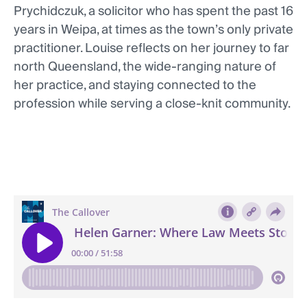
Prychidczuk, a solicitor who has spent the past 16
years in Weipa, at times as the town’s only private
practitioner. Louise reflects on her journey to far
north Queensland, the wide-ranging nature of
her practice, and staying connected to the
profession while serving a close-knit community.