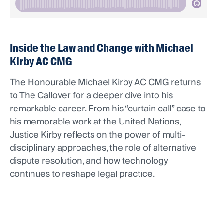
Inside the Law and Change with Michael
Kirby AC CMG
The Honourable Michael Kirby AC CMG returns
to The Callover for a deeper dive into his
remarkable career. From his “curtain call” case to
his memorable work at the United Nations,
Justice Kirby reflects on the power of multi-
disciplinary approaches, the role of alternative
dispute resolution, and how technology
continues to reshape legal practice.