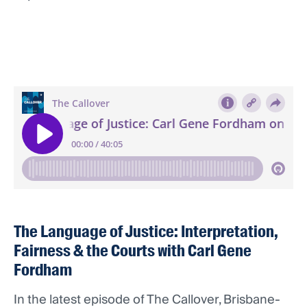
The Language of Justice: Interpretation,
Fairness & the Courts with Carl Gene
Fordham
In the latest episode of The Callover, Brisbane-