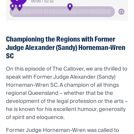
Championing the Regions with Former
Judge Alexander (Sandy) Horneman-Wren
SC
On this episode of The Callover, we are thrilled to
speak with Former Judge Alexander (Sandy)
Horneman-Wren SC. A champion of all things
regional Queensland – whether that be the
development of the legal profession or the arts –
he is known for his excellent humour, generosity
of spirit and eloquence.
Former Judge Horneman-Wren was called to