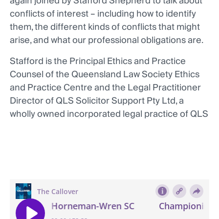
again joined by Stafford Shepherd to talk about
conflicts of interest – including how to identify
them, the different kinds of conflicts that might
arise, and what our professional obligations are.
Stafford is the Principal Ethics and Practice
Counsel of the Queensland Law Society Ethics
and Practice Centre and the Legal Practitioner
Director of QLS Solicitor Support Pty Ltd, a
wholly owned incorporated legal practice of QLS