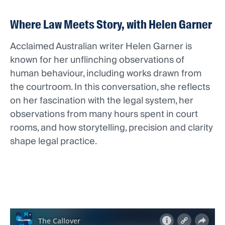
Where Law Meets Story, with Helen Garner
Acclaimed Australian writer Helen Garner is
known for her unflinching observations of
human behaviour, including works drawn from
the courtroom. In this conversation, she reflects
on her fascination with the legal system, her
observations from many hours spent in court
rooms, and how storytelling, precision and clarity
shape legal practice.