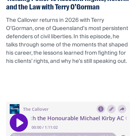
and the Law with Terry O’Gorman
The Callover returns in 2026 with Terry
O’Gorman, one of Queensland’s most persistent
defenders of civil liberties. In this episode, he
talks through some of the moments that shaped
his career, the lessons learned from fighting for
his clients’ rights, and why he’s still speaking out.