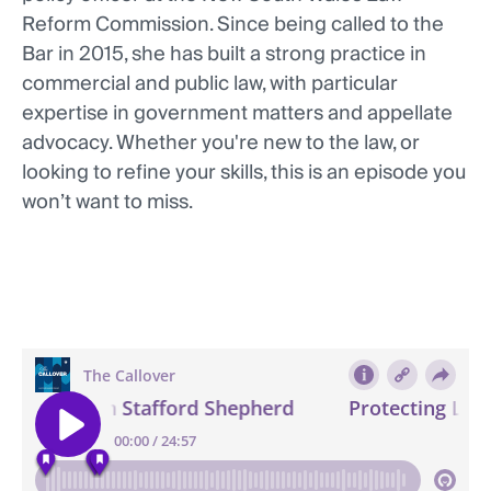
Reform Commission. Since being called to the
Bar in 2015, she has built a strong practice in
commercial and public law, with particular
expertise in government matters and appellate
advocacy. Whether you're new to the law, or
looking to refine your skills, this is an episode you
won’t want to miss.