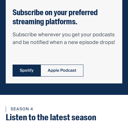
Subscribe on your preferred
streaming platforms.
Subscribe wherever you get your podcasts
and be notified when a new episode drops!
Spotify
Apple Podcast
SEASON 4
Listen to the latest season