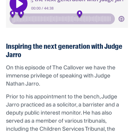
Inspiring the next generation with Judge
Jarro
On this episode of The Callover we have the
immense privilege of speaking with Judge
Nathan Jarro.
Prior to his appointment to the bench, Judge
Jarro practiced as a solicitor, a barrister and a
deputy public interest monitor. He has also
served as a member of various tribunals,
including the Children Services Tribunal, the