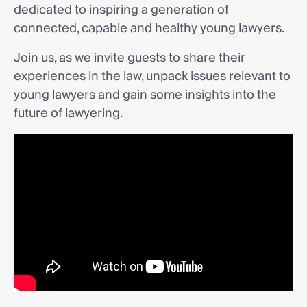
dedicated to inspiring a generation of
connected, capable and healthy young lawyers.
Join us, as we invite guests to share their
experiences in the law, unpack issues relevant to
young lawyers and gain some insights into the
future of lawyering.