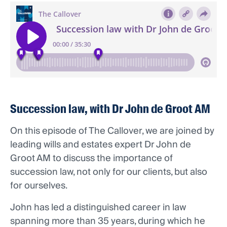
Succession law, with Dr John de Groot AM
On this episode of The Callover, we are joined by
leading wills and estates expert Dr John de
Groot AM to discuss the importance of
succession law, not only for our clients, but also
for ourselves.
John has led a distinguished career in law
spanning more than 35 years, during which he