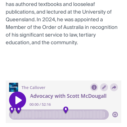
has authored textbooks and looseleaf
publications, and lectured at the University of
Queensland. In 2024, he was appointed a
Member of the Order of Australia in recognition
of his significant service to law, tertiary
education, and the community.