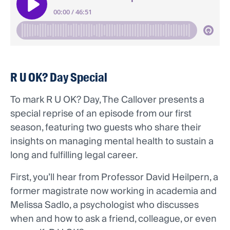
R U OK? Day Special
To mark R U OK? Day, The Callover presents a
special reprise of an episode from our first
season, featuring two guests who share their
insights on managing mental health to sustain a
long and fulfilling legal career.
First, you’ll hear from Professor David Heilpern, a
former magistrate now working in academia and
Melissa Sadlo, a psychologist who discusses
when and how to ask a friend, colleague, or even