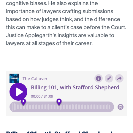
cognitive biases. He also explains the
importance of lawyers crafting submissions
based on how judges think, and the difference
this can make to a client’s case before the Court.
Justice Applegarth’s insights are valuable to
lawyers at all stages of their career.