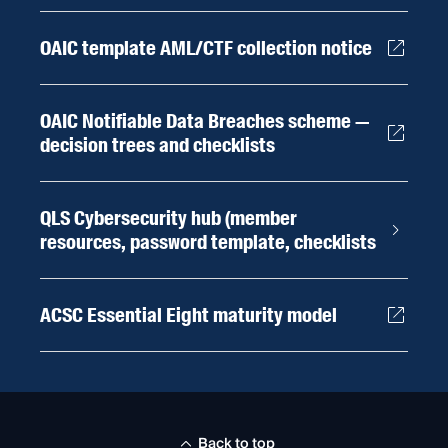
OAIC template AML/CTF collection notice
OAIC Notifiable Data Breaches scheme —
decision trees and checklists
QLS Cybersecurity hub (member
resources, password template, checklists
ACSC Essential Eight maturity model
Back to top