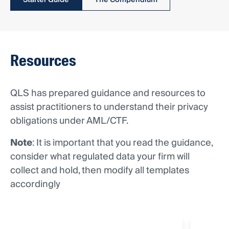
Starter Guide
The Compendium
Resources
QLS has prepared guidance and resources to
assist practitioners to understand their privacy
obligations under AML/CTF.
Note
: It is important that you read the guidance,
consider what regulated data your firm will
collect and hold, then modify all templates
accordingly