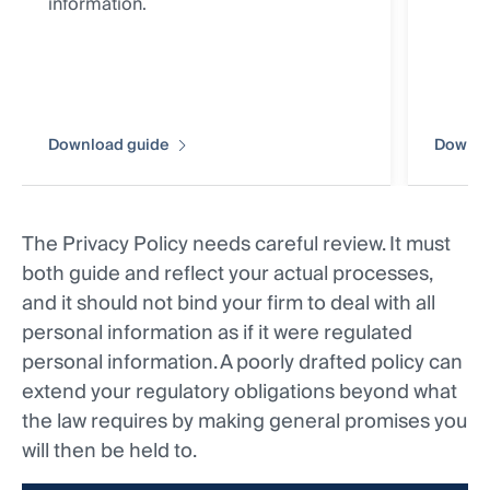
information.
Download guide
Downlo
The Privacy Policy needs careful review. It must
both guide and reflect your actual processes,
and it should not bind your firm to deal with all
personal information as if it were regulated
personal information. A poorly drafted policy can
extend your regulatory obligations beyond what
the law requires by making general promises you
will then be held to.