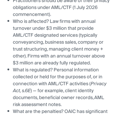
Practitioners should be aware of their privacy
obligations under AML/CTF (1 July 2026
commencement).
Who is affected? Law firms with annual
turnover under $3 million that provide
AML/CTF designated services (typically
conveyancing, business sales, company or
trust structuring, managing client money +
other). Firms with an annual turnover above
$3 million are already fully regulated.
What is regulated? Personal information
collected or held for the purposes of, or in
connection with AML/CTF activities (
Privacy
Act, s.6E
) — for example, client identity
documents, beneficial owner records, AML
risk assessment notes.
What are the penalties? OAIC has significant