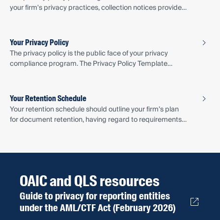
your firm's privacy practices, collection notices provide
specific information to individuals at the point of
collection. Find out what should be included and when
the notice should be provided.
Your Privacy Policy
The privacy policy is the public face of your privacy
compliance program. The Privacy Policy Template
provides a privacy policy drafted specifically for small
law firms providing designated services.
Your Retention Schedule
Your retention schedule should outline your firm’s plan
for document retention, having regard to requirements
of the Privacy Act, Legal Profession Act 2007 (Qld) and
QLS Document Retention Guidance.
OAIC and QLS resources
Guide to privacy for reporting entities
under the AML/CTF Act (February 2026)