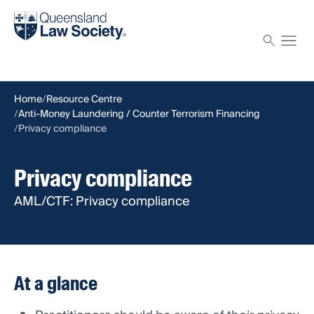
Find a solicitor
Proctor
Home
Resource Centre
Anti-Money Laundering / Counter Terrorism Financing
Privacy compliance
Privacy compliance
AML/CTF: Privacy compliance
At a glance