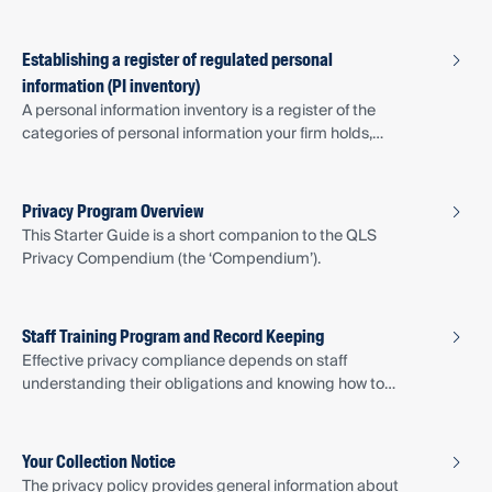
Plan provides a basic plan following the OAIC’s four-step
approach to breach response.
Establishing a register of regulated personal
information (PI inventory)
A personal information inventory is a register of the
categories of personal information your firm holds,
including where it is stored, how it is collected, and who
has access to it. The personal information register
document provides a template to get you started.
Privacy Program Overview
This Starter Guide is a short companion to the QLS
Privacy Compendium (the ‘Compendium’).
Staff Training Program and Record Keeping
Effective privacy compliance depends on staff
understanding their obligations and knowing how to
apply privacy principles in their daily work.
Your Collection Notice
The privacy policy provides general information about