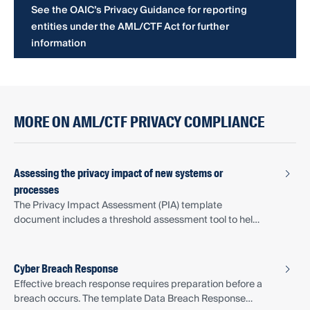
See the OAIC’s Privacy Guidance for reporting
entities under the AML/CTF Act for further
information
MORE ON AML/CTF PRIVACY COMPLIANCE
Assessing the privacy impact of new systems or
processes
The Privacy Impact Assessment (PIA) template
document includes a threshold assessment tool to help
determine when a full PIA is warranted.
Cyber Breach Response
Effective breach response requires preparation before a
breach occurs. The template Data Breach Response