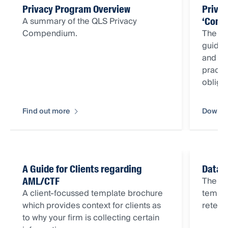
Privacy Program Overview
Priva
A summary of the QLS Privacy
‘Comp
Compendium.
The Q
guida
and ot
practi
obliga
Find out more
Downlo
A Guide for Clients regarding
Data 
The Da
AML/CTF
A client-focussed template brochure
templa
which provides context for clients as
retent
to why your firm is collecting certain