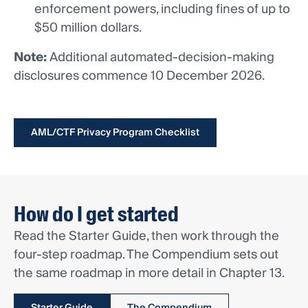
enforcement powers, including fines of up to
$50 million dollars.
Note:
Additional automated-decision-making
disclosures commence 10 December 2026.
AML/CTF Privacy Program Checklist
How do I get started
Read the Starter Guide, then work through the
four-step roadmap. The Compendium sets out
the same roadmap in more detail in Chapter 13.