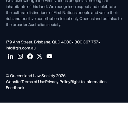
Contact Us
We acknowledge the First Nations people as the original
inhabitants of this land. We recognise, respect and celebrate
the cultural distinctions of First Nations people and value their
rich and positive contribution to not only Queensland but also to
the broader Australian society.
179 Ann Street, Brisbane, QLD 4000
•
1300 367 757
•
info@qls.com.au
© Queensland Law Society 2026
Website Terms of Use
Privacy Policy
Right to Information
Feedback