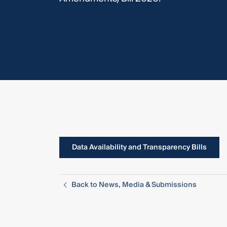
Data Availability and Transparency Bills
Back to News, Media & Submissions