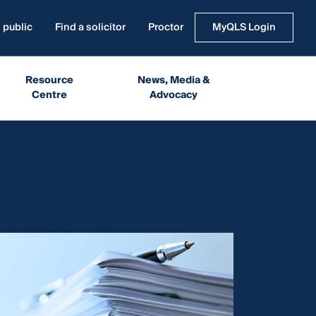
 public
Find a solicitor
Proctor
MyQLS Login
Resource
News, Media &
Centre
Advocacy