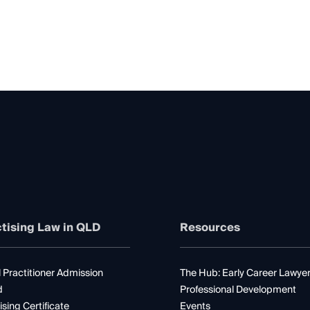
tising Law in QLD
Resources
 Practitioner Admission
The Hub: Early Career Lawye
d
Professional Development
ising Certificate
Events