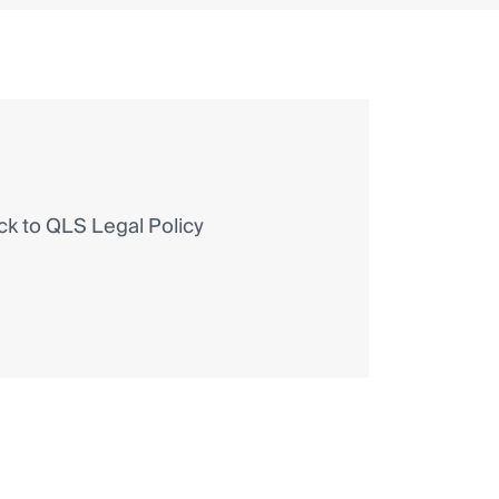
 to QLS Legal Policy