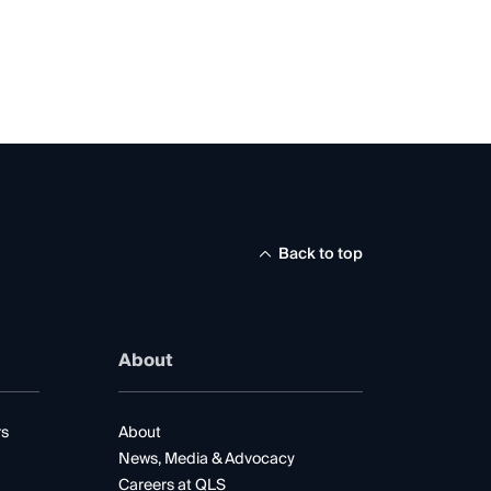
Back to top
About
rs
About
News, Media & Advocacy
Careers at QLS