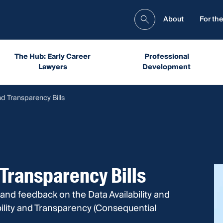
About
For the
The Hub: Early Career
Professional
Lawyers
Development
nd Transparency Bills
 Transparency Bills
and feedback on the Data Availability and
ility and Transparency (Consequential