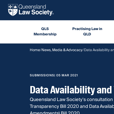
QLS
Practising Law in
Membership
QLD
Home
News, Media & Advocacy
Data Availability a
SUBMISSIONS
| 05 MAR 2021
Data Availability and
Queensland Law Society's consultation 
Transparency Bill 2020 and Data Availab
Amendments) Bill 2020.