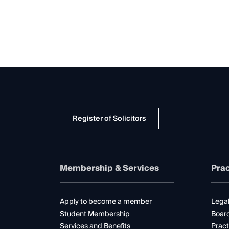
Register of Solicitors
Membership & Services
Prac
Apply to become a member
Legal
Student Membership
Boar
Services and Benefits
Pract