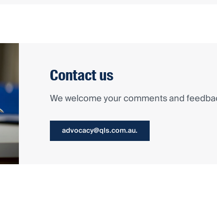
Contact us
We welcome your comments and feedback
advocacy@qls.com.au.