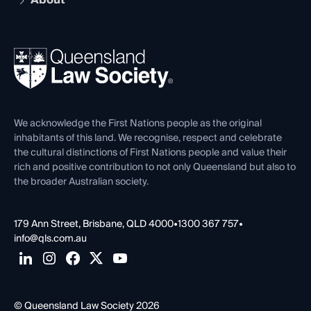
About
The Hub: Early Career Lawyers
Working as a Solicitor
Professional Development
Your Legal Career
Events
About
Ethics
REIQ Property Contracts
News, Media & Advocacy
Forms library
Careers at QLS
Venue Hire
First Nations
Contact Us
We acknowledge the First Nations people as the original
inhabitants of this land. We recognise, respect and celebrate
the cultural distinctions of First Nations people and value their
rich and positive contribution to not only Queensland but also to
the broader Australian society.
179 Ann Street, Brisbane, QLD 4000
•
1300 367 757
•
info@qls.com.au
© Queensland Law Society 2026