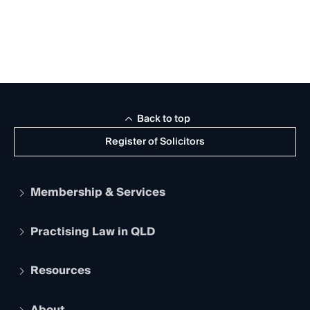
Back to top
Register of Solicitors
Membership & Services
Practising Law in QLD
Apply to become a member
Student Membership
Services and Benefits
Resources
Legal Practitioner Admission Board
Recognition
Practising Certificate
Early Career Lawyers
Compliance