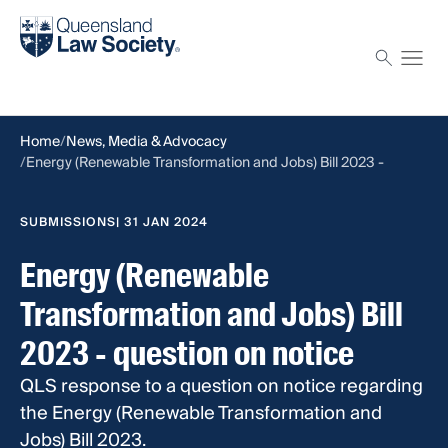
Find a solicitor
Proctor
Home
News, Media & Advocacy
Energy (Renewable Transformation and Jobs) Bill 2023 -
question on notice
SUBMISSIONS
| 31 JAN 2024
Energy (Renewable
Transformation and Jobs) Bill
2023 - question on notice
QLS response to a question on notice regarding
the Energy (Renewable Transformation and
Jobs) Bill 2023.