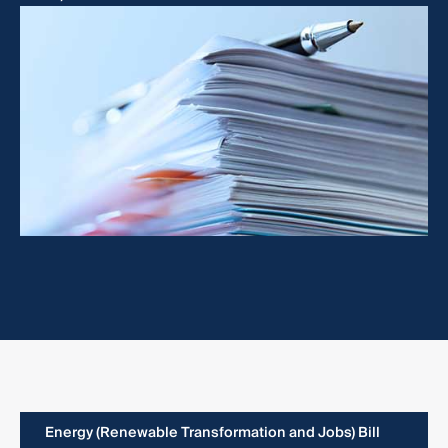
Energy (Renewable Transformation and Jobs) Bill