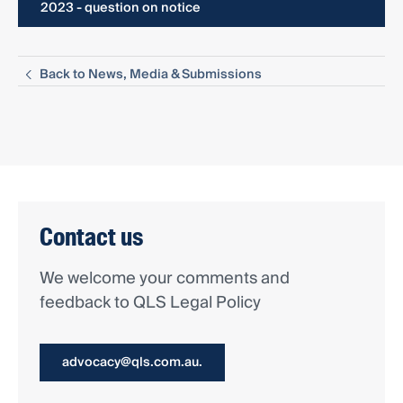
2023 - question on notice
Back to News, Media & Submissions
Contact us
We welcome your comments and
feedback to QLS Legal Policy
advocacy@qls.com.au.