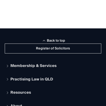
Back to top
Register of Solicitors
Membership & Services
Practising Law in QLD
Apply to become a member
Student Membership
Services and Benefits
Resources
Legal Practitioner Admission Board
Recognition
Practising Certificate
Early Career Lawyers
Compliance