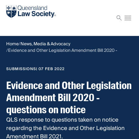
Find a solicitor
Proctor
Home
News, Media & Advocacy
Evidence and Other Legislation Amendment Bill 2020 -
questions on notice
SUBMISSIONS
| 07 FEB 2022
Evidence and Other Legislation
Amendment Bill 2020 -
questions on notice
QLS response to questions taken on notice
regarding the Evidence and Other Legislation
Amendment Bill 2021.