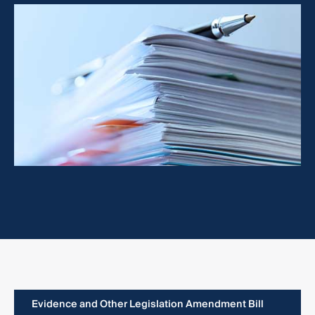
Evidence and Other Legislation Amendment Bill