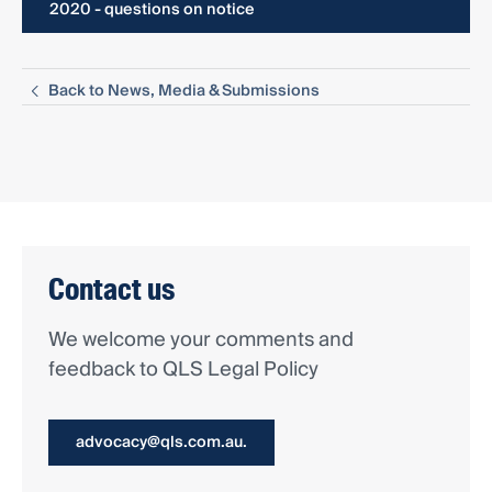
2020 - questions on notice
Back to News, Media & Submissions
Contact us
We welcome your comments and
feedback to QLS Legal Policy
advocacy@qls.com.au.