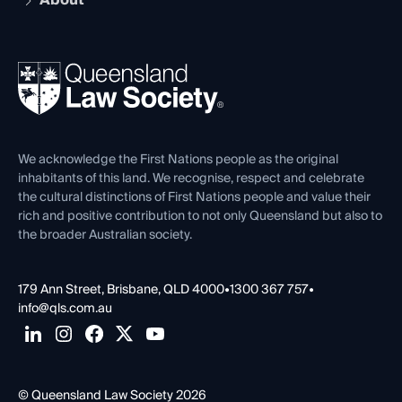
About
The Hub: Early Career Lawyers
Working as a Solicitor
Professional Development
Your Legal Career
Events
About
Ethics
REIQ Property Contracts
News, Media & Advocacy
Forms library
Careers at QLS
Venue Hire
First Nations
Contact Us
We acknowledge the First Nations people as the original
inhabitants of this land. We recognise, respect and celebrate
the cultural distinctions of First Nations people and value their
rich and positive contribution to not only Queensland but also to
the broader Australian society.
179 Ann Street, Brisbane, QLD 4000
•
1300 367 757
•
info@qls.com.au
© Queensland Law Society 2026