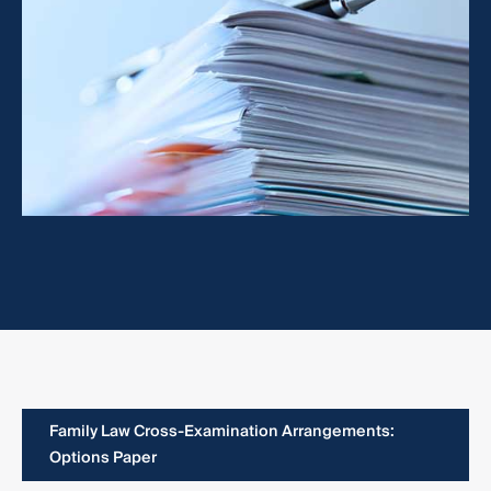
Family Law Cross-Examination Arrangements:
Options Paper