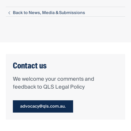
Back to News, Media & Submissions
Contact us
We welcome your comments and
feedback to QLS Legal Policy
advocacy@qls.com.au.