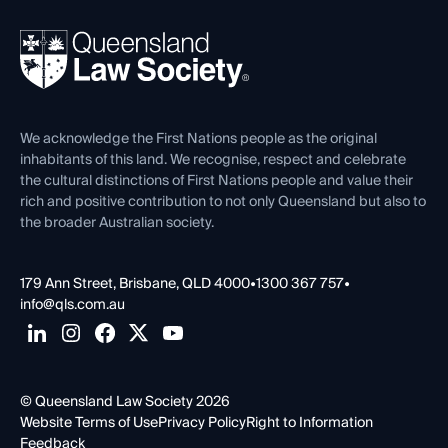
Your Legal Career
Events
About
Ethics
REIQ Property Contracts
News, Media & Advocacy
Forms library
Careers at QLS
Venue Hire
First Nations
Contact Us
We acknowledge the First Nations people as the original
inhabitants of this land. We recognise, respect and celebrate
the cultural distinctions of First Nations people and value their
rich and positive contribution to not only Queensland but also to
the broader Australian society.
179 Ann Street, Brisbane, QLD 4000
•
1300 367 757
•
info@qls.com.au
© Queensland Law Society 2026
Website Terms of Use
Privacy Policy
Right to Information
Feedback