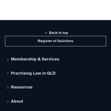
Back to top
Register of Solicitors
Membership & Services
Practising Law in QLD
Apply to become a member
Student Membership
Services and Benefits
Resources
Legal Practitioner Admission Board
Recognition
Practising Certificate
Early Career Lawyers
Compliance
About
The Hub: Early Career Lawyers
Working as a Solicitor
Professional Development