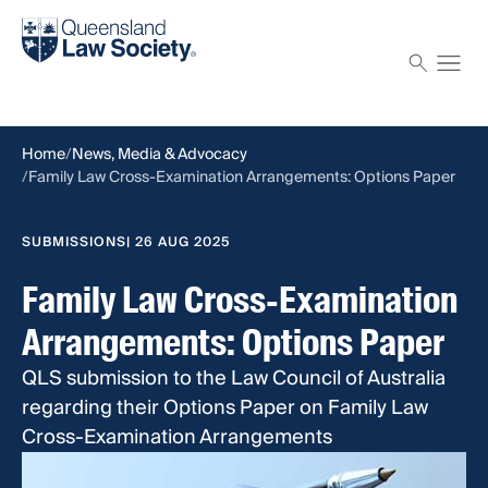
Find a solicitor
Proctor
Home
News, Media & Advocacy
Family Law Cross-Examination Arrangements: Options Paper
SUBMISSIONS
| 26 AUG 2025
Family Law Cross-Examination
Arrangements: Options Paper
QLS submission to the Law Council of Australia
regarding their Options Paper on Family Law
Cross-Examination Arrangements