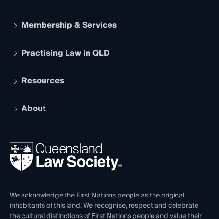
Membership & Services
Practising Law in QLD
Apply to become a member
Student Membership
Services and Benefits
Resources
Legal Practitioner Admission Board
Recognition
Practising Certificate
Early Career Lawyers
Compliance
About
The Hub: Early Career Lawyers
Working as a Solicitor
Professional Development
Your Legal Career
Events
About
Ethics
REIQ Property Contracts
News, Media & Advocacy
Forms library
Careers at QLS
Venue Hire
First Nations
Contact Us
We acknowledge the First Nations people as the original
inhabitants of this land. We recognise, respect and celebrate
the cultural distinctions of First Nations people and value their