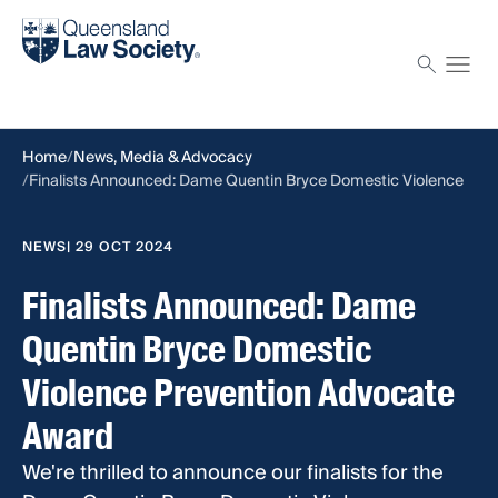
Find a solicitor
Proctor
Home
News, Media & Advocacy
Finalists Announced: Dame Quentin Bryce Domestic Violence
Prevention Advocate Award
NEWS
| 29 OCT 2024
Finalists Announced: Dame
Quentin Bryce Domestic
Violence Prevention Advocate
Award
We're thrilled to announce our finalists for the