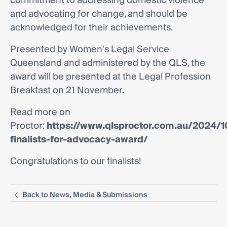
commitment to addressing domestic violence
and advocating for change, and should be
acknowledged for their achievements.
Presented by Women's Legal Service
Queensland and administered by the QLS, the
award will be presented at the Legal Profession
Breakfast on 21 November.
Read more on
Proctor:
https://www.qlsproctor.com.au/2024/1
finalists-for-advocacy-award/
Congratulations to our finalists!
Back to News, Media & Submissions