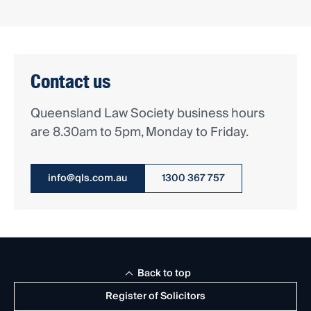
Contact us
Queensland Law Society business hours
are 8.30am to 5pm, Monday to Friday.
info@qls.com.au
1300 367 757
Back to top
Register of Solicitors