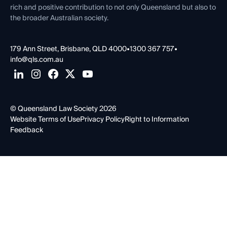
rich and positive contribution to not only Queensland but also to
the broader Australian society.
179 Ann Street, Brisbane, QLD 4000
•
1300 367 757
•
info@qls.com.au
© Queensland Law Society 2026
Website Terms of Use
Privacy Policy
Right to Information
Feedback