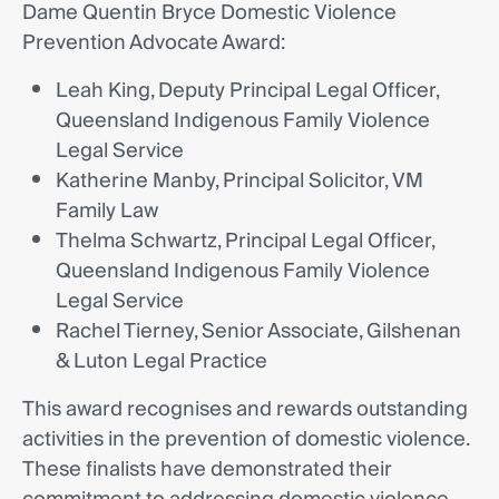
Dame Quentin Bryce Domestic Violence
Prevention Advocate Award:
Leah King, Deputy Principal Legal Officer,
Queensland Indigenous Family Violence
Legal Service
Katherine Manby, Principal Solicitor, VM
Family Law
Thelma Schwartz, Principal Legal Officer,
Queensland Indigenous Family Violence
Legal Service
Rachel Tierney, Senior Associate, Gilshenan
& Luton Legal Practice
This award recognises and rewards outstanding
activities in the prevention of domestic violence.
These finalists have demonstrated their