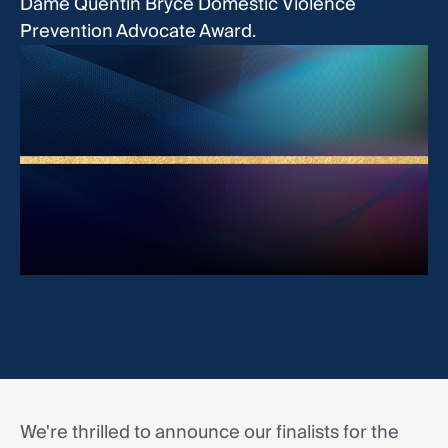
Dame Quentin Bryce Domestic Violence
Prevention Advocate Award.
We're thrilled to announce our finalists for the