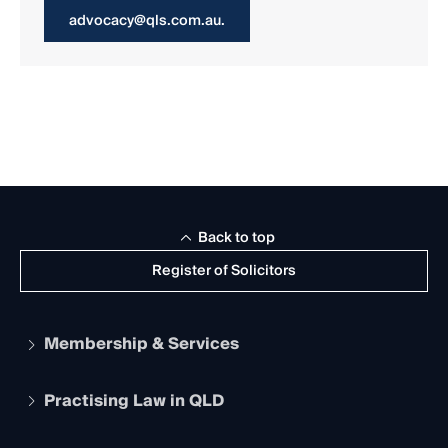
advocacy@qls.com.au.
Back to top
Register of Solicitors
Membership & Services
Practising Law in QLD
Apply to become a member
Student Membership