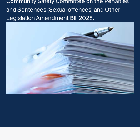
Community Safety Committee on the Penalties
and Sentences (Sexual offences) and Other
Legislation Amendment Bill 2025.