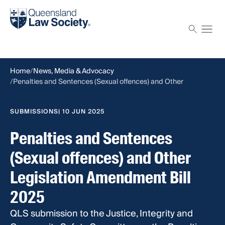
Find a solicitor
Proctor
Home
News, Media & Advocacy
Penalties and Sentences (Sexual offences) and Other
Legislation Amendment Bill 2025
SUBMISSIONS
| 10 JUN 2025
Penalties and Sentences
(Sexual offences) and Other
Legislation Amendment Bill
2025
QLS submission to the Justice, Integrity and