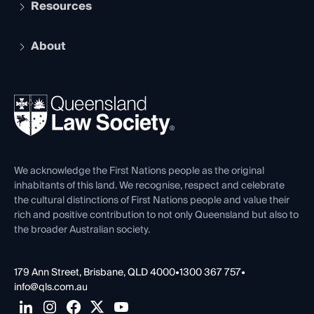
Services and Benefits
Resources
Legal Practitioner Admission Board
Recognition
Practising Certificate
Early Career Lawyers
Compliance
About
The Hub: Early Career Lawyers
Working as a Solicitor
Professional Development
Your Legal Career
Events
About
Ethics
REIQ Property Contracts
News, Media & Advocacy
Forms library
Careers at QLS
Venue Hire
First Nations
Contact Us
We acknowledge the First Nations people as the original
inhabitants of this land. We recognise, respect and celebrate
the cultural distinctions of First Nations people and value their
rich and positive contribution to not only Queensland but also to
the broader Australian society.
179 Ann Street, Brisbane, QLD 4000
•
1300 367 757
•
info@qls.com.au