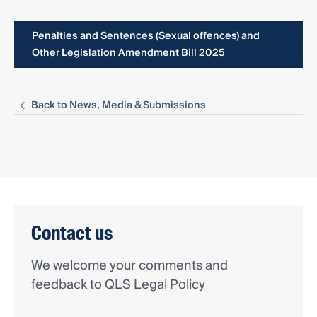
Penalties and Sentences (Sexual offences) and
Other Legislation Amendment Bill 2025
Back to News, Media & Submissions
Contact us
We welcome your comments and
feedback to QLS Legal Policy