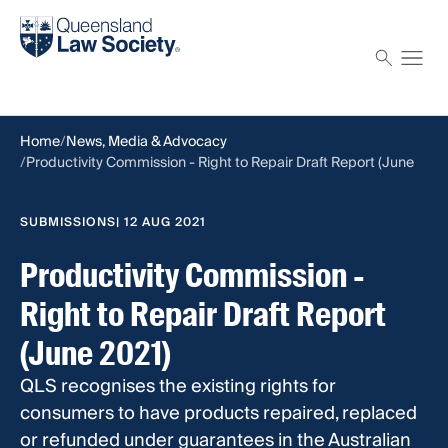
Find a solicitor
Proctor
Home
News, Media & Advocacy
Productivity Commission - Right to Repair Draft Report (June
2021)
SUBMISSIONS
| 12 AUG 2021
Productivity Commission -
Right to Repair Draft Report
(June 2021)
QLS recognises the existing rights for
consumers to have products repaired, replaced
or refunded under guarantees in the Australian