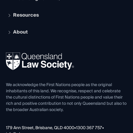
Student Membership
Services and Benefits
Resources
Legal Practitioner Admission Board
Recognition
Practising Certificate
Early Career Lawyers
Compliance
About
The Hub: Early Career Lawyers
Working as a Solicitor
Professional Development
Your Legal Career
Events
About
Ethics
REIQ Property Contracts
News, Media & Advocacy
Forms library
Careers at QLS
Venue Hire
First Nations
Contact Us
We acknowledge the First Nations people as the original
inhabitants of this land. We recognise, respect and celebrate
the cultural distinctions of First Nations people and value their
rich and positive contribution to not only Queensland but also to
the broader Australian society.
179 Ann Street, Brisbane, QLD 4000
•
1300 367 757
•