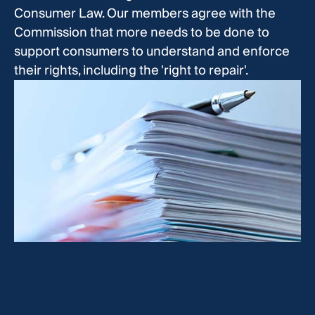
Consumer Law. Our members agree with the
Commission that more needs to be done to
support consumers to understand and enforce
their rights, including the 'right to repair'.