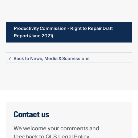
Productivity Commission - Right to Repair Draft
Report (June 2021)
Back to News, Media & Submissions
Contact us
We welcome your comments and
feedback to QLS Legal Policy