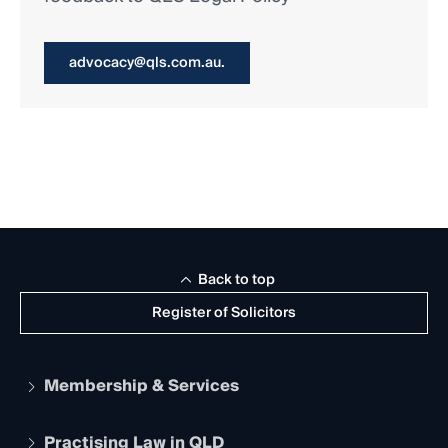
advocacy@qls.com.au.
Back to top
Register of Solicitors
Membership & Services
Practising Law in QLD
Apply to become a member