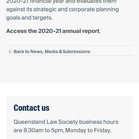
2020-21 financial year and evaluates them
against its strategic and corporate planning
goals and targets.
Access the 2020-21 annual report
.
Back to News, Media & Submissions
Contact us
Queensland Law Society business hours
are 8.30am to 5pm, Monday to Friday.