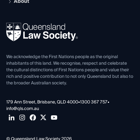
About
The Hub: Early Career Lawyers
Working as a Solicitor
Professional Development
Your Legal Career
Events
About
Ethics
REIQ Property Contracts
News, Media & Advocacy
Forms library
Careers at QLS
Venue Hire
First Nations
Contact Us
We acknowledge the First Nations people as the original
inhabitants of this land. We recognise, respect and celebrate
the cultural distinctions of First Nations people and value their
rich and positive contribution to not only Queensland but also to
the broader Australian society.
179 Ann Street, Brisbane, QLD 4000
•
1300 367 757
•
info@qls.com.au
© Queensland Law Society 2026