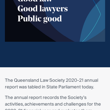
The Queensland Law Society 2020-21 annual
report was tabled in State Parliament today.
The annual report records the Society’s
activities, achievements and challenges for the