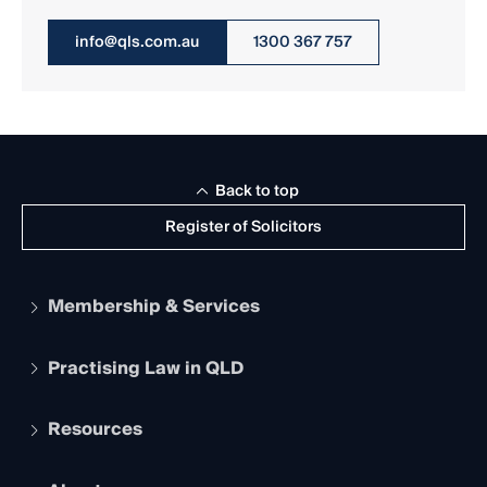
info@qls.com.au
1300 367 757
Back to top
Register of Solicitors
Membership & Services
Practising Law in QLD
Apply to become a member
Student Membership
Services and Benefits
Resources
Legal Practitioner Admission Board
Recognition
Practising Certificate
Early Career Lawyers
Compliance