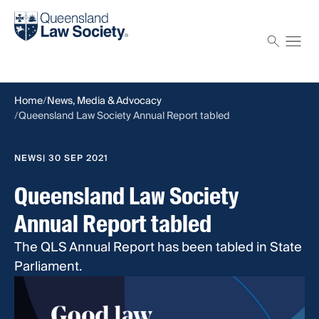
Find a solicitor
Proctor
Home
News, Media & Advocacy
Queensland Law Society Annual Report tabled
NEWS
| 30 SEP 2021
Queensland Law Society
Annual Report tabled
The QLS Annual Report has been tabled in State
Parliament.