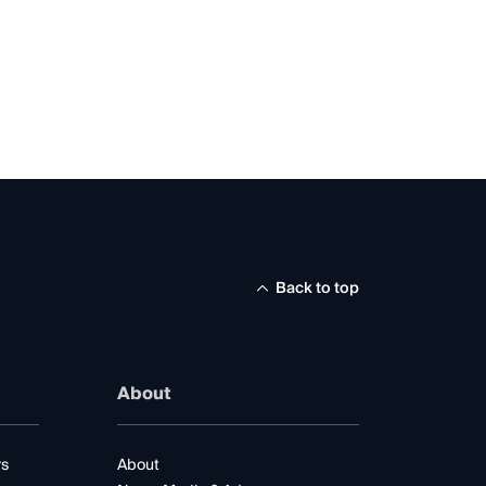
Back to top
About
rs
About