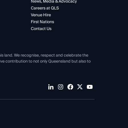
News, Media & Advocacy
Careers at QLS
Venue Hire
First Nations
Contact Us
his land. We recognise, respect and celebrate the
tive contribution to not only Queensland but also to