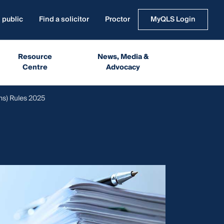
 public
Find a solicitor
Proctor
MyQLS Login
Resource
News, Media &
Centre
Advocacy
ns) Rules 2025