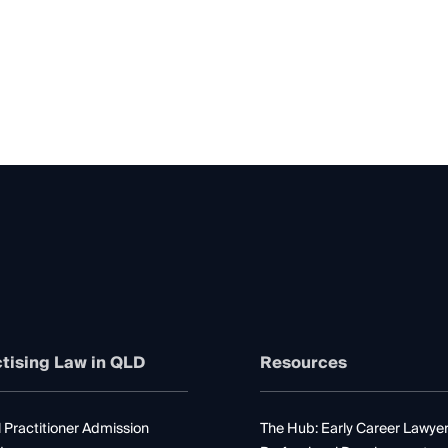
tising Law in QLD
Resources
 Practitioner Admission
The Hub: Early Career Lawye