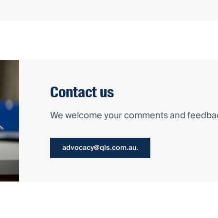
Contact us
We welcome your comments and feedback
advocacy@qls.com.au.