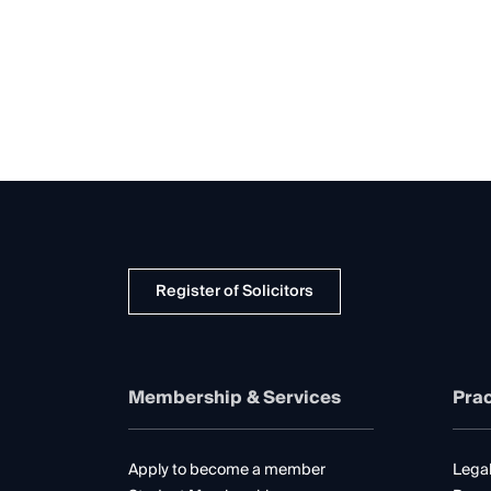
Register of Solicitors
Membership & Services
Prac
Apply to become a member
Legal