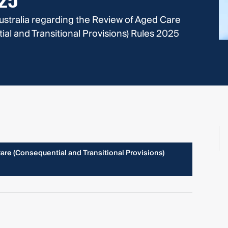
025
ustralia regarding the Review of Aged Care
l and Transitional Provisions) Rules 2025
re (Consequential and Transitional Provisions)