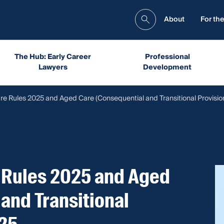
About
For the
The Hub: Early Career
Professional
Lawyers
Development
re Rules 2025 and Aged Care (Consequential and Transitional Provisio
 Rules 2025 and Aged
and Transitional