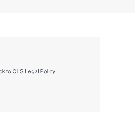
 to QLS Legal Policy