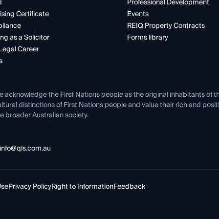
d
Professional Development
ising Certificate
Events
liance
REIQ Property Contracts
ng as a Solicitor
Forms library
Legal Career
s
e acknowledge the First Nations people as the original inhabitants of t
ltural distinctions of First Nations people and value their rich and posi
e broader Australian society.
info@qls.com.au
Use
Privacy Policy
Right to Information
Feedback