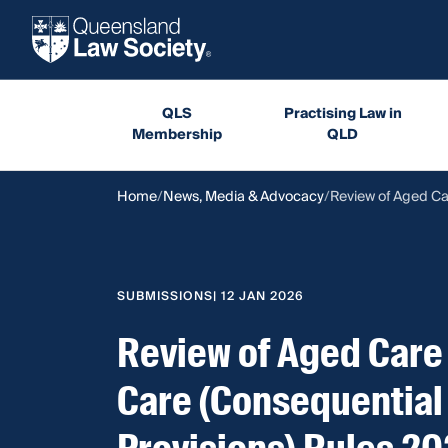
QLS
Practising Law in
Membership
QLD
Home
News, Media & Advocacy
Review of Aged Ca
SUBMISSIONS
| 12 JAN 2026
Review of Aged Care
Care (Consequential 