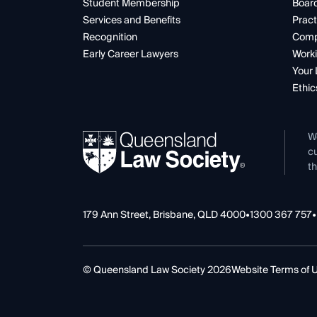
Student Membership
Boar
Services and Benefits
Pract
Recognition
Comp
Early Career Lawyers
Worki
Your 
Ethic
W
cu
th
179 Ann Street, Brisbane, QLD 4000
•
1300 367 757
•
© Queensland Law Society 2026
Website Terms of 