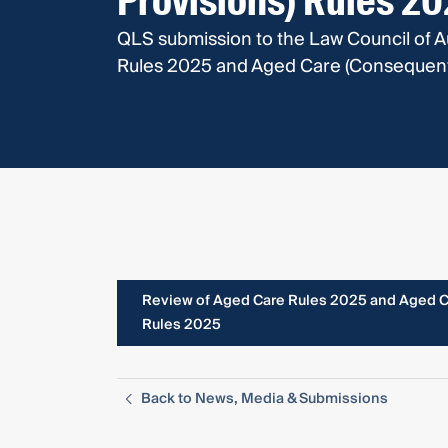
Provisions) Rules 2
QLS submission to the Law Council of A
Rules 2025 and Aged Care (Consequentia
Review of Aged Care Rules 2025 and Aged Ca
Rules 2025
Back to News, Media & Submissions