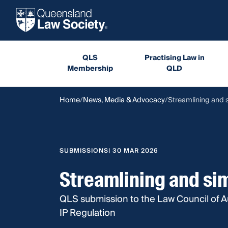
QLS
Practising Law in
Membership
QLD
Home
News, Media & Advocacy
Streamlining and s
SUBMISSIONS
| 30 MAR 2026
Streamlining and sim
QLS submission to the Law Council of Au
IP Regulation