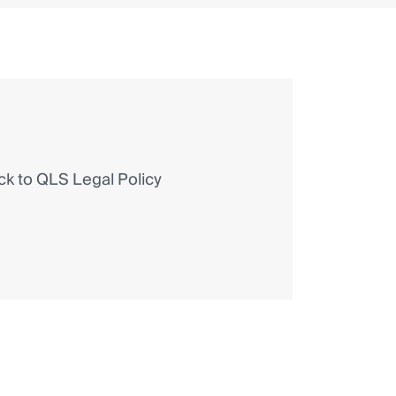
 to QLS Legal Policy