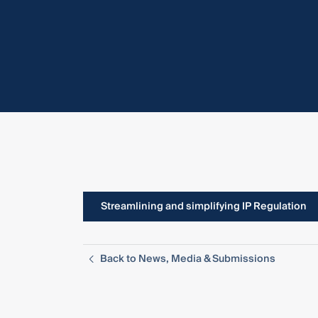
Streamlining and simplifying IP Regulation
Back to News, Media & Submissions