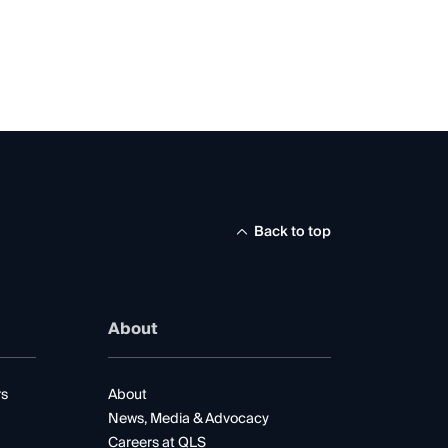
Back to top
About
rs
About
News, Media & Advocacy
Careers at QLS