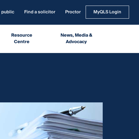
 public
Find a solicitor
Proctor
MyQLS Login
Resource
News, Media &
Centre
Advocacy