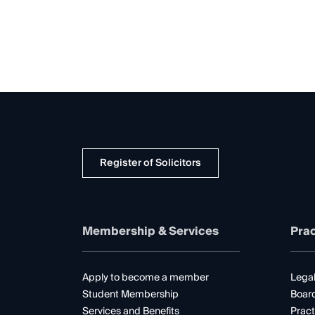
Register of Solicitors
Membership & Services
Prac
Apply to become a member
Legal
Student Membership
Boar
Services and Benefits
Pract