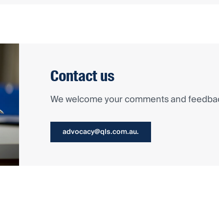
Contact us
We welcome your comments and feedback
advocacy@qls.com.au.