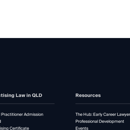
tising Law in QLD
Resources
 Practitioner Admission
The Hub: Early Career Lawye
d
Professional Development
ising Certificate
Events