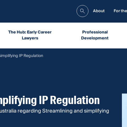
About
For the
The Hub: Early Career
Professional
Lawyers
Development
implifying IP Regulation
plifying IP Regulation
stralia regarding Streamlining and simplifying