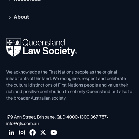
Recognition
Practising Certificate
Early Career Lawyers
Compliance
About
The Hub: Early Career Lawyers
Working as a Solicitor
Professional Development
Your Legal Career
Events
About
Ethics
REIQ Property Contracts
News, Media & Advocacy
Forms library
Careers at QLS
Venue Hire
First Nations
Contact Us
We acknowledge the First Nations people as the original
inhabitants of this land. We recognise, respect and celebrate
the cultural distinctions of First Nations people and value their
rich and positive contribution to not only Queensland but also to
the broader Australian society.
179 Ann Street, Brisbane, QLD 4000
•
1300 367 757
•
info@qls.com.au