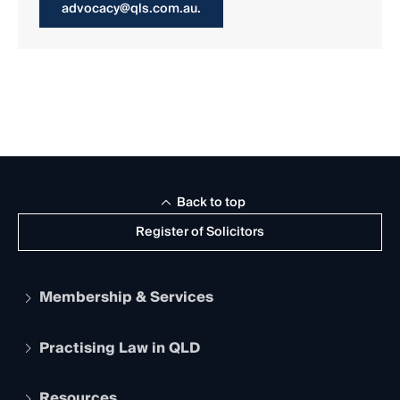
advocacy@qls.com.au.
Back to top
Register of Solicitors
Membership & Services
Practising Law in QLD
Apply to become a member
Student Membership
Services and Benefits
Resources
Legal Practitioner Admission Board