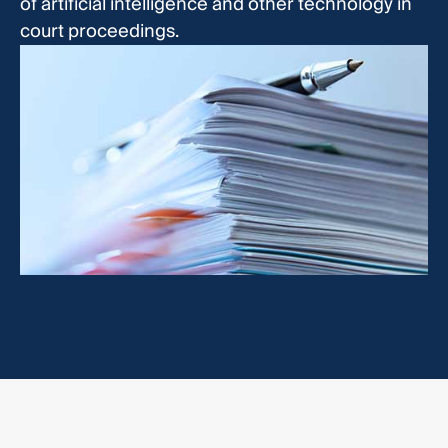
of artificial intelligence and other technology in
court proceedings.