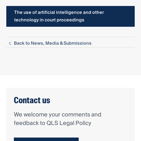
The use of artificial intelligence and other
technology in court proceedings
Back to News, Media & Submissions
Contact us
We welcome your comments and
feedback to QLS Legal Policy