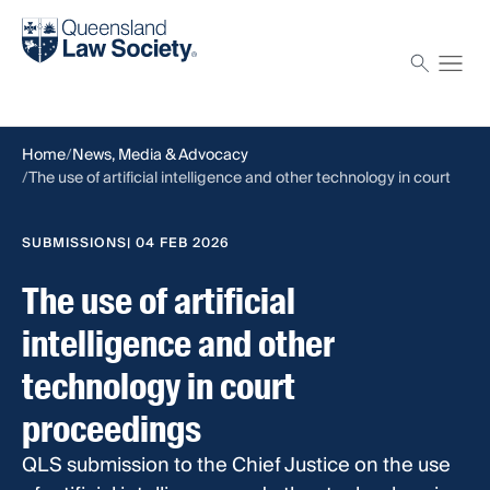
Find a solicitor
Proctor
Home
News, Media & Advocacy
The use of artificial intelligence and other technology in court
proceedings
SUBMISSIONS
| 04 FEB 2026
The use of artificial
intelligence and other
technology in court
proceedings
QLS submission to the Chief Justice on the use