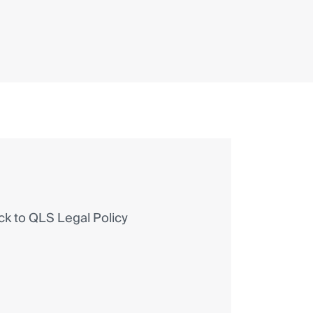
 to QLS Legal Policy