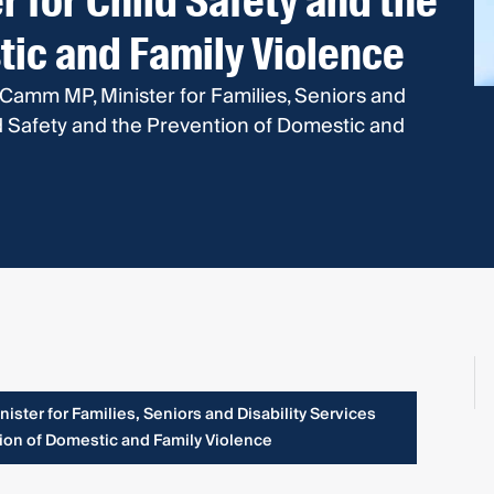
r for Child Safety and the
tic and Family Violence
 Camm MP, Minister for Families, Seniors and
ild Safety and the Prevention of Domestic and
ster for Families, Seniors and Disability Services
tion of Domestic and Family Violence