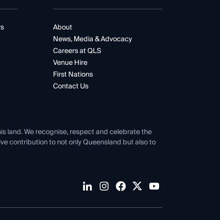
rs
About
News, Media & Advocacy
Careers at QLS
Venue Hire
First Nations
Contact Us
his land. We recognise, respect and celebrate the
tive contribution to not only Queensland but also to