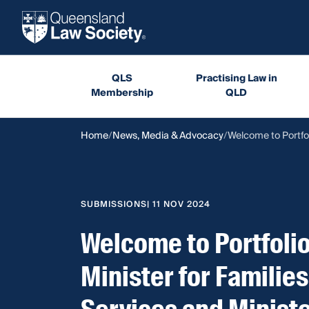
QLS
Practising Law in
Membership
QLD
Home
News, Media & Advocacy
Welcome to Portfol
SUBMISSIONS
| 11 NOV 2024
Welcome to Portfol
Minister for Families