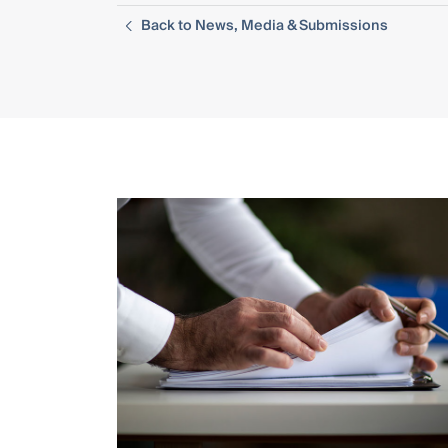
Back to News, Media & Submissions