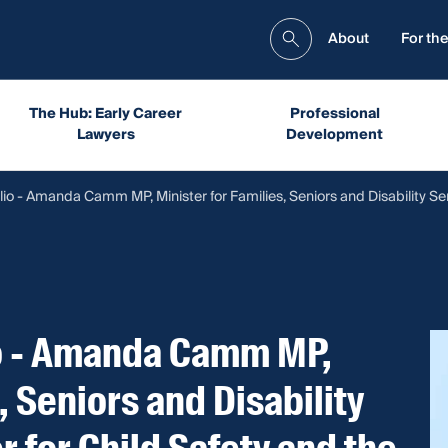
About
For the
The Hub: Early Career
Professional
Lawyers
Development
io - Amanda Camm MP, Minister for Families, Seniors and Disability Se
io - Amanda Camm MP,
, Seniors and Disability