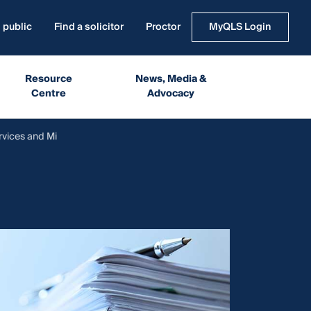
 public
Find a solicitor
Proctor
MyQLS Login
Resource
News, Media &
Centre
Advocacy
rvices and Mi