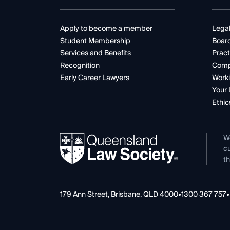
Apply to become a member
Legal
Student Membership
Boar
Services and Benefits
Pract
Recognition
Comp
Early Career Lawyers
Worki
Your 
Ethic
W
cu
th
179 Ann Street, Brisbane, QLD 4000
•
1300 367 757
•