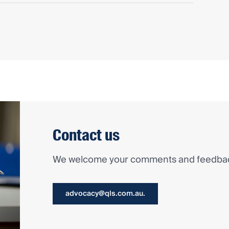
Contact us
We welcome your comments and feedback
advocacy@qls.com.au.