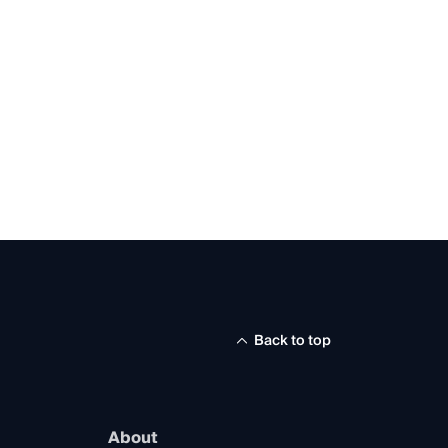
Back to top
About