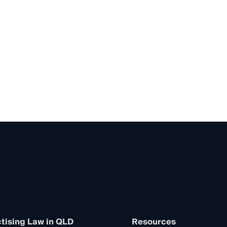
tising Law in QLD
Resources