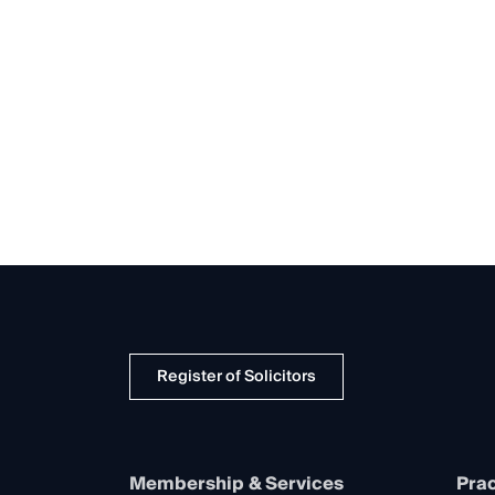
Register of Solicitors
Membership & Services
Prac