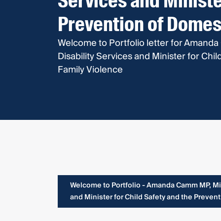
Services and Ministe
Prevention of Domes
Welcome to Portfolio letter for Amanda
Disability Services and Minister for Ch
Family Violence
Welcome to Portfolio - Amanda Camm MP, Mini
and Minister for Child Safety and the Preven