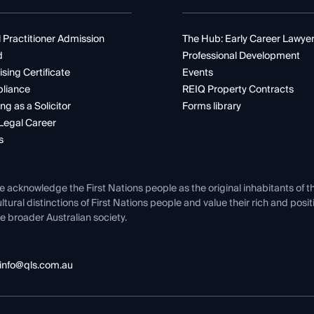
 Practitioner Admission
The Hub: Early Career Lawye
d
Professional Development
ising Certificate
Events
liance
REIQ Property Contracts
ng as a Solicitor
Forms library
Legal Career
s
e acknowledge the First Nations people as the original inhabitants of t
ltural distinctions of First Nations people and value their rich and posi
e broader Australian society.
info@qls.com.au