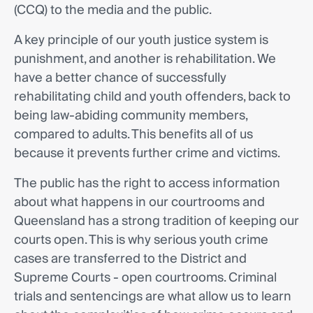
(CCQ) to the media and the public.
A key principle of our youth justice system is
punishment, and another is rehabilitation. We
have a better chance of successfully
rehabilitating child and youth offenders, back to
being law-abiding community members,
compared to adults. This benefits all of us
because it prevents further crime and victims.
The public has the right to access information
about what happens in our courtrooms and
Queensland has a strong tradition of keeping our
courts open. This is why serious youth crime
cases are transferred to the District and
Supreme Courts - open courtrooms. Criminal
trials and sentencings are what allow us to learn