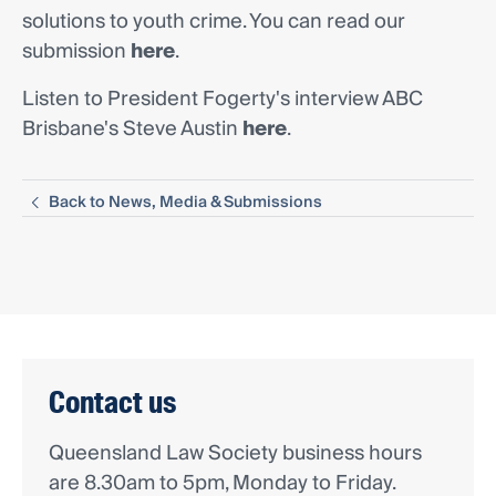
solutions to youth crime. You can read our
submission
here
.
Listen to President Fogerty's interview ABC
Brisbane's Steve Austin
here
.
Back to News, Media & Submissions
Contact us
Queensland Law Society business hours
are 8.30am to 5pm, Monday to Friday.