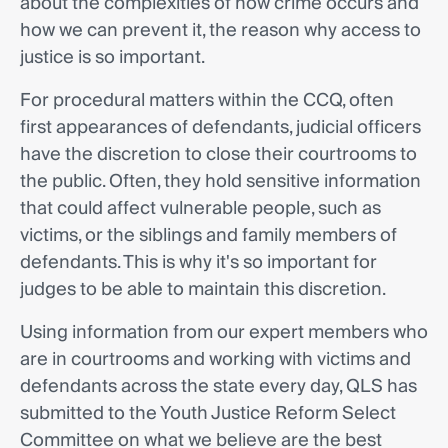
about the complexities of how crime occurs and
how we can prevent it, the reason why access to
justice is so important.
For procedural matters within the CCQ, often
first appearances of defendants, judicial officers
have the discretion to close their courtrooms to
the public. Often, they hold sensitive information
that could affect vulnerable people, such as
victims, or the siblings and family members of
defendants. This is why it's so important for
judges to be able to maintain this discretion.
Using information from our expert members who
are in courtrooms and working with victims and
defendants across the state every day, QLS has
submitted to the Youth Justice Reform Select
Committee on what we believe are the best