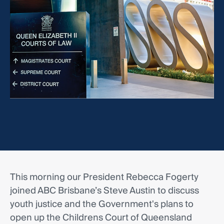
This morning our President Rebecca Fogerty
joined ABC Brisbane’s Steve Austin to discuss
youth justice and the Government's plans to
open up the Childrens Court of Queensland