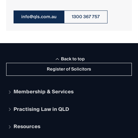
info@qls.com.au
1300 367 757
Back to top
Register of Solicitors
Membership & Services
Practising Law in QLD
Apply to become a member
Student Membership
Services and Benefits
Resources
Legal Practitioner Admission Board
Recognition
Practising Certificate