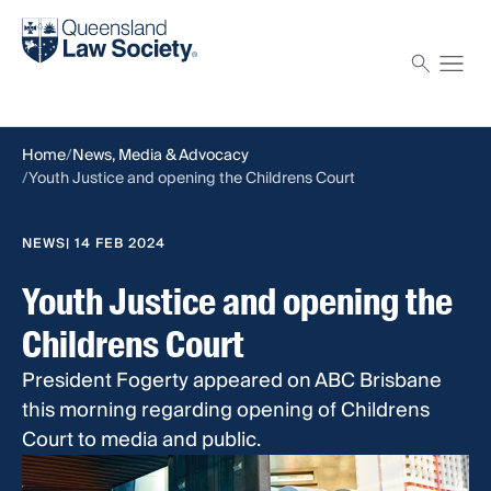
Find a solicitor
Proctor
Home
News, Media & Advocacy
Youth Justice and opening the Childrens Court
NEWS
| 14 FEB 2024
Youth Justice and opening the
Childrens Court
President Fogerty appeared on ABC Brisbane
this morning regarding opening of Childrens
Court to media and public.