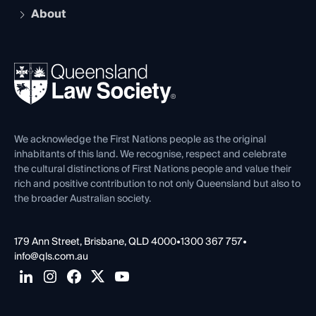
Early Career Lawyers
Compliance
About
The Hub: Early Career Lawyers
Working as a Solicitor
Professional Development
Your Legal Career
Events
About
Ethics
REIQ Property Contracts
News, Media & Advocacy
Forms library
Careers at QLS
Venue Hire
First Nations
Contact Us
We acknowledge the First Nations people as the original
inhabitants of this land. We recognise, respect and celebrate
the cultural distinctions of First Nations people and value their
rich and positive contribution to not only Queensland but also to
the broader Australian society.
179 Ann Street, Brisbane, QLD 4000
•
1300 367 757
•
info@qls.com.au