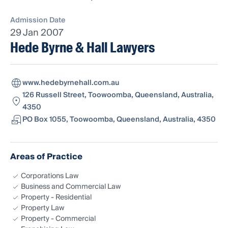
Admission Date
29 Jan 2007
Hede Byrne & Hall Lawyers
www.hedebyrnehall.com.au
126 Russell Street, Toowoomba, Queensland, Australia,
4350
PO Box 1055, Toowoomba, Queensland, Australia, 4350
Areas of Practice
Corporations Law
Business and Commercial Law
Property - Residential
Property Law
Property - Commercial