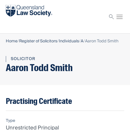
Find a solicitor
Proctor
Home
Register of Solicitors
Individuals
A
Aaron Todd Smith
SOLICITOR
Aaron Todd Smith
Practising Certificate
Type
Unrestricted Principal