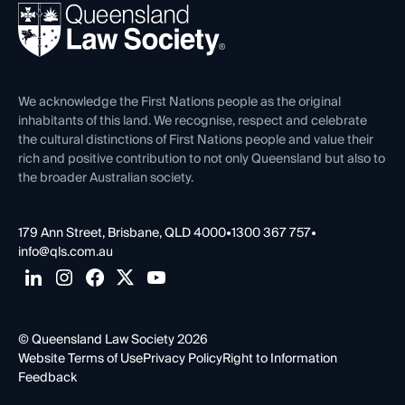
REIQ Property Contracts
News, Media & Advocacy
Forms library
Careers at QLS
Venue Hire
First Nations
Contact Us
We acknowledge the First Nations people as the original
inhabitants of this land. We recognise, respect and celebrate
the cultural distinctions of First Nations people and value their
rich and positive contribution to not only Queensland but also to
the broader Australian society.
179 Ann Street, Brisbane, QLD 4000
•
1300 367 757
•
info@qls.com.au
© Queensland Law Society 2026
Website Terms of Use
Privacy Policy
Right to Information
Feedback