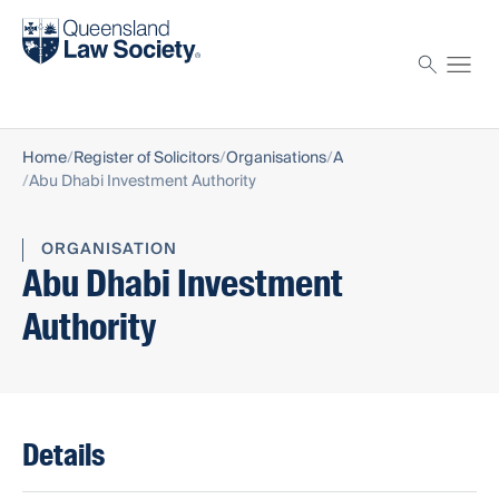
Find a solicitor
Proctor
Home
Register of Solicitors
Organisations
A
Abu Dhabi Investment Authority
ORGANISATION
Abu Dhabi Investment
Authority
Details