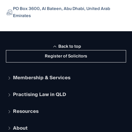
PO Box 3600, Al Bateen, Abu Dhabi, United Arab
Emirates
Back to top
Register of Solicitors
Membership & Services
Practising Law in QLD
Apply to become a member
Student Membership
Services and Benefits
Resources
Legal Practitioner Admission Board
Recognition
Practising Certificate
Early Career Lawyers
Compliance
About
The Hub: Early Career Lawyers