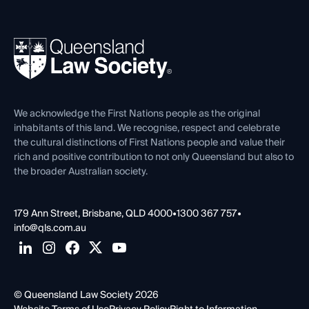
Working as a Solicitor
Professional Development
Your Legal Career
Events
About
Ethics
REIQ Property Contracts
News, Media & Advocacy
Forms library
Careers at QLS
Venue Hire
First Nations
Contact Us
We acknowledge the First Nations people as the original
inhabitants of this land. We recognise, respect and celebrate
the cultural distinctions of First Nations people and value their
rich and positive contribution to not only Queensland but also to
the broader Australian society.
179 Ann Street, Brisbane, QLD 4000
•
1300 367 757
•
info@qls.com.au
© Queensland Law Society 2026