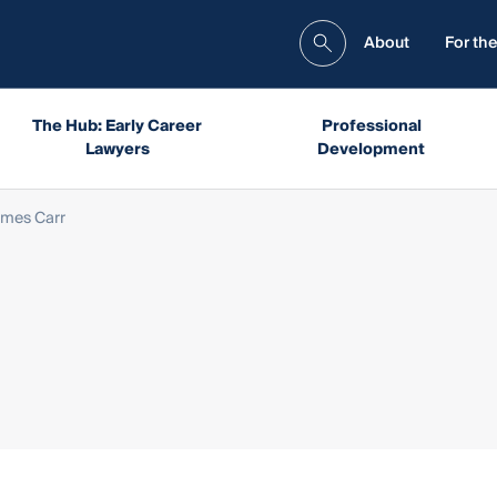
About
For the
The Hub: Early Career
Professional
Lawyers
Development
mes Carr