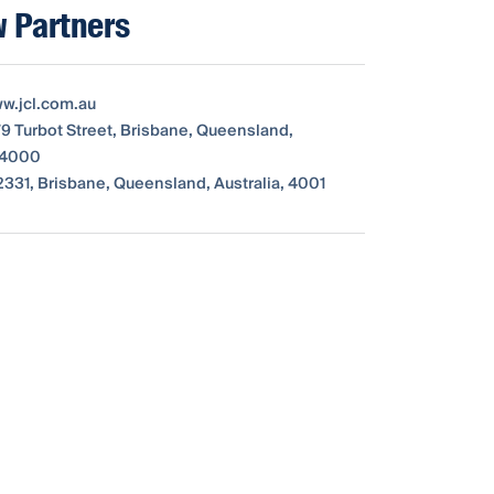
 Partners
ww.jcl.com.au
79 Turbot Street, Brisbane, Queensland,
, 4000
331, Brisbane, Queensland, Australia, 4001