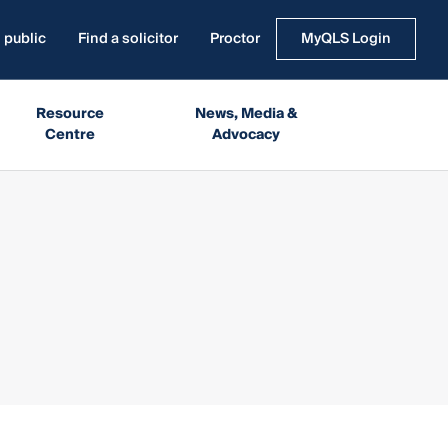
 public
Find a solicitor
Proctor
MyQLS Login
Resource
News, Media &
Centre
Advocacy