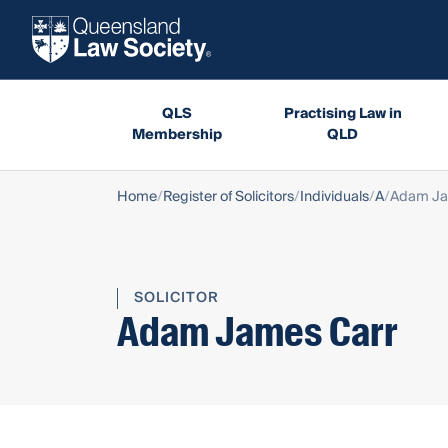
QLS
Practising Law in
Membership
QLD
Home
Register of Solicitors
Individuals
A
Adam Ja
SOLICITOR
Adam James Carr