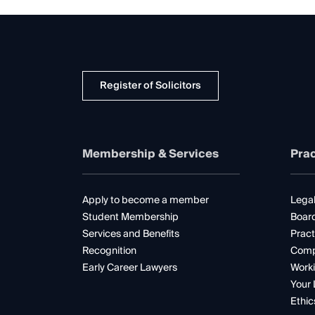
Register of Solicitors
Membership & Services
Prac
Apply to become a member
Legal
Student Membership
Boar
Services and Benefits
Pract
Recognition
Comp
Early Career Lawyers
Worki
Your 
Ethic