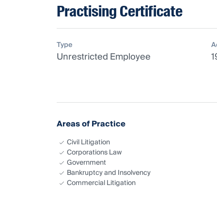
Practising Certificate
Type
A
Unrestricted Employee
1
Areas of Practice
Civil Litigation
Corporations Law
Government
Bankruptcy and Insolvency
Commercial Litigation