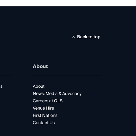
Back to top
About
rs
About
News, Media & Advocacy
Careers at QLS
Venue Hire
First Nations
Contact Us