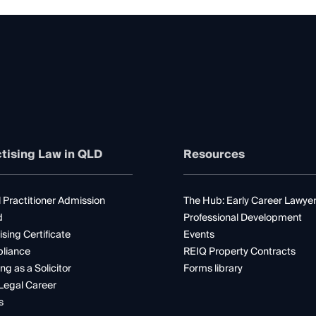
tising Law in QLD
Resources
 Practitioner Admission
The Hub: Early Career Lawye
d
Professional Development
ising Certificate
Events
liance
REIQ Property Contracts
ng as a Solicitor
Forms library
Legal Career
s