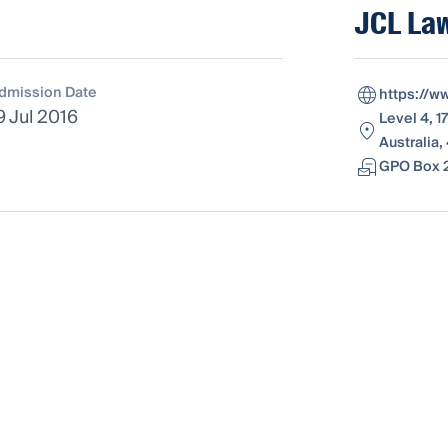
JCL Law
dmission Date
https://w
9 Jul 2016
Level 4, 1
Australia
GPO Box 2