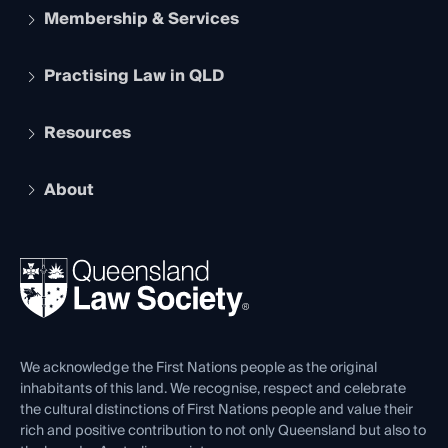
Membership & Services
Practising Law in QLD
Apply to become a member
Student Membership
Services and Benefits
Resources
Legal Practitioner Admission Board
Recognition
Practising Certificate
Early Career Lawyers
Compliance
About
The Hub: Early Career Lawyers
Working as a Solicitor
Professional Development
Your Legal Career
Events
About
Ethics
REIQ Property Contracts
News, Media & Advocacy
Forms library
Careers at QLS
Venue Hire
First Nations
Contact Us
We acknowledge the First Nations people as the original
inhabitants of this land. We recognise, respect and celebrate
the cultural distinctions of First Nations people and value their
rich and positive contribution to not only Queensland but also to