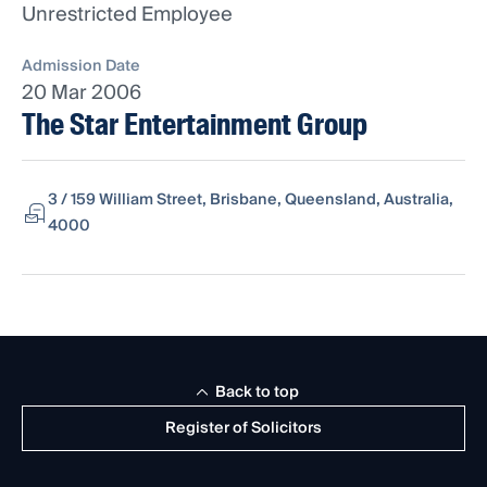
Unrestricted Employee
Admission Date
20 Mar 2006
The Star Entertainment Group
3 / 159 William Street, Brisbane, Queensland, Australia,
4000
Back to top
Register of Solicitors