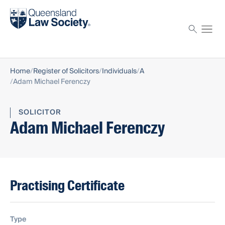
Find a solicitor
Proctor
Home
Register of Solicitors
Individuals
A
Adam Michael Ferenczy
SOLICITOR
Adam Michael Ferenczy
Practising Certificate
Type