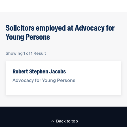
Solicitors employed at Advocacy for
Young Persons
Showing
1
of
1
Result
Robert Stephen Jacobs
Advocacy for Young Persons
Back to top