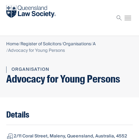
Find a solicitor
Proctor
Home
Register of Solicitors
Organisations
A
Advocacy for Young Persons
ORGANISATION
Advocacy for Young Persons
Details
2/11 Coral Street, Maleny, Queensland, Australia, 4552