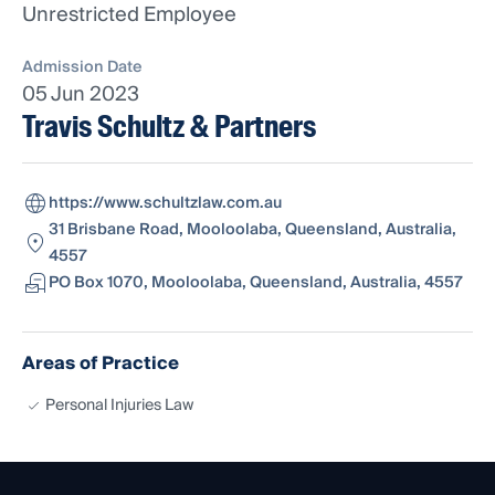
Unrestricted Employee
Admission Date
05 Jun 2023
Travis Schultz & Partners
https://www.schultzlaw.com.au
31 Brisbane Road, Mooloolaba, Queensland, Australia,
4557
PO Box 1070, Mooloolaba, Queensland, Australia, 4557
Areas of Practice
Personal Injuries Law