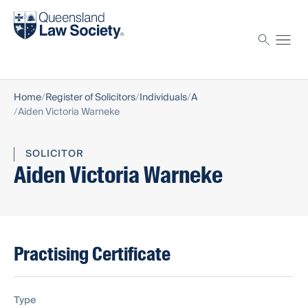
Find a solicitor
Proctor
Home
Register of Solicitors
Individuals
A
Aiden Victoria Warneke
SOLICITOR
Aiden Victoria Warneke
Practising Certificate
Type