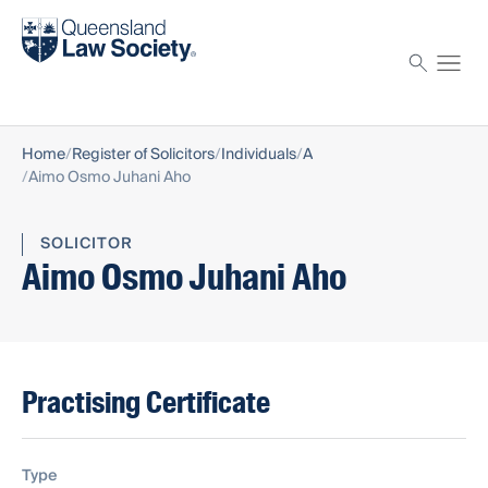
Find a solicitor
Proctor
Home
Register of Solicitors
Individuals
A
Aimo Osmo Juhani Aho
SOLICITOR
Aimo Osmo Juhani Aho
Practising Certificate
Type