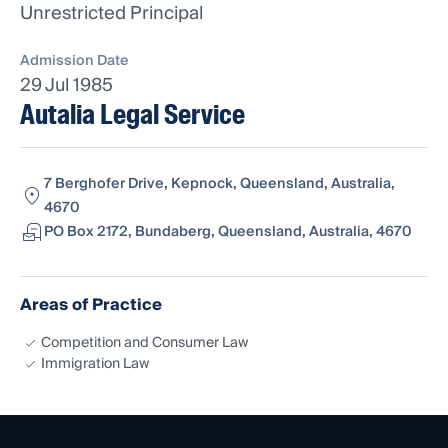
Unrestricted Principal
Admission Date
29 Jul 1985
Autalia Legal Service
7 Berghofer Drive, Kepnock, Queensland, Australia,
4670
PO Box 2172, Bundaberg, Queensland, Australia, 4670
Areas of Practice
Competition and Consumer Law
Immigration Law