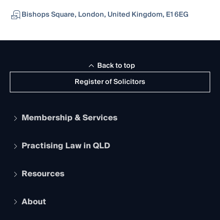
Bishops Square, London, United Kingdom, E1 6EG
Back to top
Register of Solicitors
Membership & Services
Practising Law in QLD
Apply to become a member
Student Membership
Services and Benefits
Resources
Legal Practitioner Admission Board
Recognition
Practising Certificate
Early Career Lawyers
Compliance
About
The Hub: Early Career Lawyers
Working as a Solicitor
Professional Development