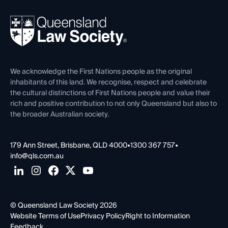
Your Legal Career
Events
About
Ethics
REIQ Property Contracts
News, Media & Advocacy
Forms library
Careers at QLS
Venue Hire
First Nations
Contact Us
We acknowledge the First Nations people as the original
inhabitants of this land. We recognise, respect and celebrate
the cultural distinctions of First Nations people and value their
rich and positive contribution to not only Queensland but also to
the broader Australian society.
179 Ann Street, Brisbane, QLD 4000
•
1300 367 757
•
info@qls.com.au
© Queensland Law Society 2026
Website Terms of Use
Privacy Policy
Right to Information
Feedback