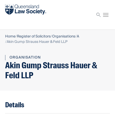
Find a solicitor
Proctor
Home
Register of Solicitors
Organisations
A
Akin Gump Strauss Hauer & Feld LLP
ORGANISATION
Akin Gump Strauss Hauer &
Feld LLP
Details