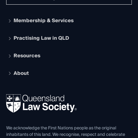
Membership & Services
Practising Law in QLD
Apply to become a member
Student Membership
Services and Benefits
Resources
Legal Practitioner Admission Board
Recognition
Practising Certificate
Early Career Lawyers
Compliance
About
The Hub: Early Career Lawyers
Working as a Solicitor
Professional Development
Your Legal Career
Events
About
Ethics
REIQ Property Contracts
News, Media & Advocacy
Forms library
Careers at QLS
Venue Hire
First Nations
Contact Us
We acknowledge the First Nations people as the original
inhabitants of this land. We recognise, respect and celebrate