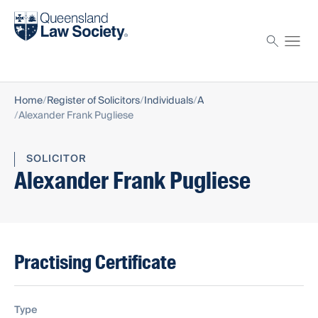
Find a solicitor
Proctor
Home
Register of Solicitors
Individuals
A
Alexander Frank Pugliese
SOLICITOR
Alexander Frank Pugliese
Practising Certificate
Type