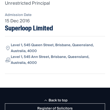
Unrestricted Principal
Admission Date
15 Dec 2016
Superloop Limited
Level 1, 545 Queen Street, Brisbane, Queensland,
Australia, 4000
Level 1, 545 Ann Street, Brisbane, Queensland,
Australia, 4000
Back to top
Register of Solicitors