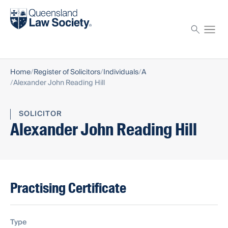
Find a solicitor
Proctor
Home
Register of Solicitors
Individuals
A
Alexander John Reading Hill
SOLICITOR
Alexander John Reading Hill
Practising Certificate
Type