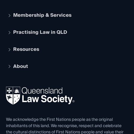
Membership & Services
Practising Law in QLD
Apply to become a member
Student Membership
Services and Benefits
Resources
Legal Practitioner Admission Board
Recognition
Practising Certificate
Early Career Lawyers
Compliance
About
The Hub: Early Career Lawyers
Working as a Solicitor
Professional Development
Your Legal Career
Events
About
Ethics
REIQ Property Contracts
News, Media & Advocacy
Forms library
Careers at QLS
Venue Hire
First Nations
Contact Us
We acknowledge the First Nations people as the original
inhabitants of this land. We recognise, respect and celebrate
the cultural distinctions of First Nations people and value their