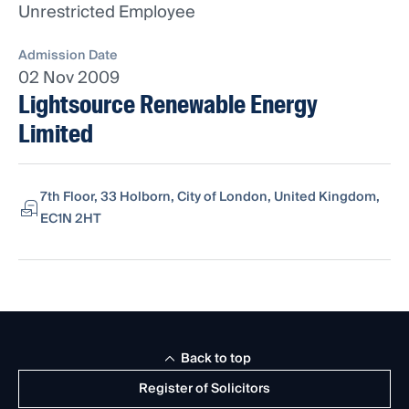
Unrestricted Employee
Admission Date
02 Nov 2009
Lightsource Renewable Energy
Limited
7th Floor, 33 Holborn, City of London, United Kingdom,
EC1N 2HT
Back to top
Register of Solicitors