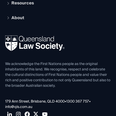
Services and Benefits
Resources
Legal Practitioner Admission Board
Recognition
Practising Certificate
Early Career Lawyers
Compliance
About
The Hub: Early Career Lawyers
Working as a Solicitor
Professional Development
Your Legal Career
Events
About
Ethics
REIQ Property Contracts
News, Media & Advocacy
Forms library
Careers at QLS
Venue Hire
First Nations
Contact Us
We acknowledge the First Nations people as the original
inhabitants of this land. We recognise, respect and celebrate
the cultural distinctions of First Nations people and value their
rich and positive contribution to not only Queensland but also to
the broader Australian society.
179 Ann Street, Brisbane, QLD 4000
•
1300 367 757
•
info@qls.com.au