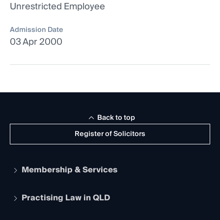
Unrestricted Employee
Admission Date
03 Apr 2000
Back to top
Register of Solicitors
Membership & Services
Practising Law in QLD
Apply to become a member
Student Membership