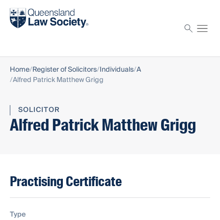
Find a solicitor
Proctor
Home
Register of Solicitors
Individuals
A
Alfred Patrick Matthew Grigg
SOLICITOR
Alfred Patrick Matthew Grigg
Practising Certificate
Type