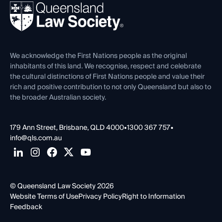
REIQ Property Contracts
News, Media & Advocacy
Forms library
Careers at QLS
Venue Hire
First Nations
Contact Us
We acknowledge the First Nations people as the original
inhabitants of this land. We recognise, respect and celebrate
the cultural distinctions of First Nations people and value their
rich and positive contribution to not only Queensland but also to
the broader Australian society.
179 Ann Street, Brisbane, QLD 4000
•
1300 367 757
•
info@qls.com.au
© Queensland Law Society 2026
Website Terms of Use
Privacy Policy
Right to Information
Feedback