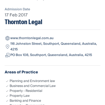
Admission Date
17 Feb 2017
Thornton Legal
www.thorntonlegal.com.au
116 Johnston Street, Southport, Queensland, Australia,
4215
PO Box 108, Southport, Queensland, Australia, 4215
Areas of Practice
Planning and Environment law
Business and Commercial Law
Property - Residential
Property Law
Banking and Finance