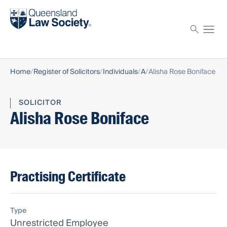
Find a solicitor
Proctor
Home
Register of Solicitors
Individuals
A
Alisha Rose Boniface
SOLICITOR
Alisha Rose Boniface
Practising Certificate
Type
Unrestricted Employee