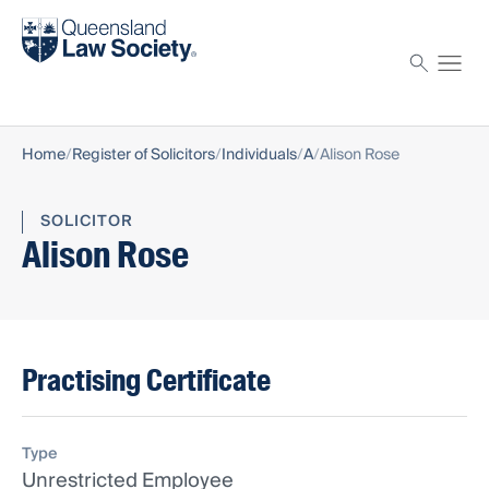
Find a solicitor
Proctor
Home
Register of Solicitors
Individuals
A
Alison Rose
SOLICITOR
Alison Rose
Practising Certificate
Type
Unrestricted Employee