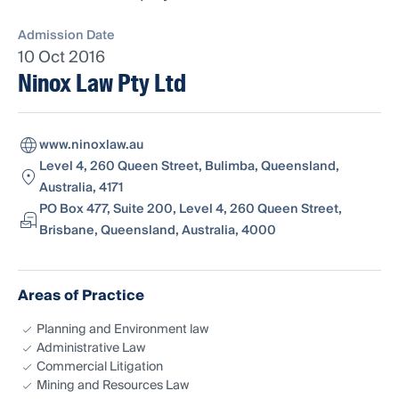
Admission Date
10 Oct 2016
Ninox Law Pty Ltd
www.ninoxlaw.au
Level 4, 260 Queen Street, Bulimba, Queensland,
Australia, 4171
PO Box 477, Suite 200, Level 4, 260 Queen Street,
Brisbane, Queensland, Australia, 4000
Areas of Practice
Planning and Environment law
Administrative Law
Commercial Litigation
Mining and Resources Law