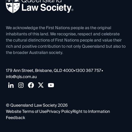
Forms library
Careers at QLS
Venue Hire
First Nations
Contact Us
We acknowledge the First Nations people as the original
inhabitants of this land. We recognise, respect and celebrate
the cultural distinctions of First Nations people and value their
rich and positive contribution to not only Queensland but also to
the broader Australian society.
179 Ann Street, Brisbane, QLD 4000
•
1300 367 757
•
info@qls.com.au
© Queensland Law Society 2026
Website Terms of Use
Privacy Policy
Right to Information
Feedback