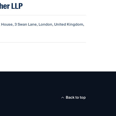
sher LLP
 House, 3 Swan Lane, London, United Kingdom,
Back to top