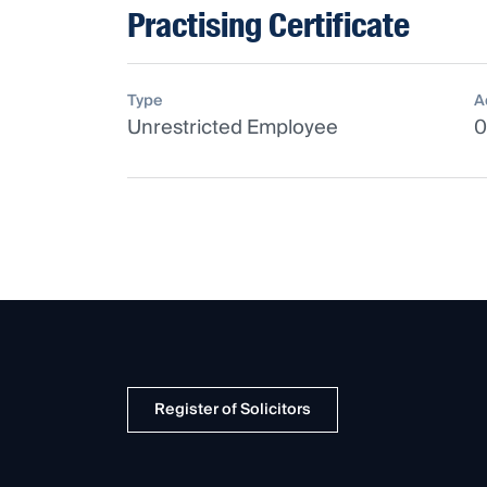
Practising Certificate
Type
A
Unrestricted Employee
0
Register of Solicitors