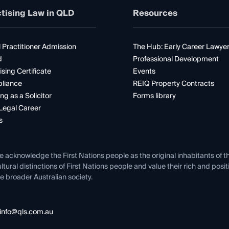
tising Law in QLD
Resources
 Practitioner Admission
The Hub: Early Career Lawye
d
Professional Development
ising Certificate
Events
liance
REIQ Property Contracts
ng as a Solicitor
Forms library
Legal Career
s
e acknowledge the First Nations people as the original inhabitants of t
ltural distinctions of First Nations people and value their rich and posi
e broader Australian society.
info@qls.com.au