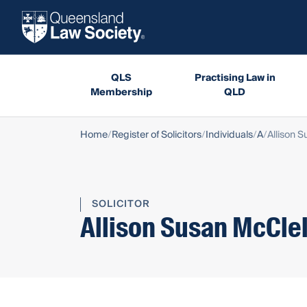
QLS
Practising Law in
Membership
QLD
Home
Register of Solicitors
Individuals
A
Allison 
SOLICITOR
Allison Susan McCle