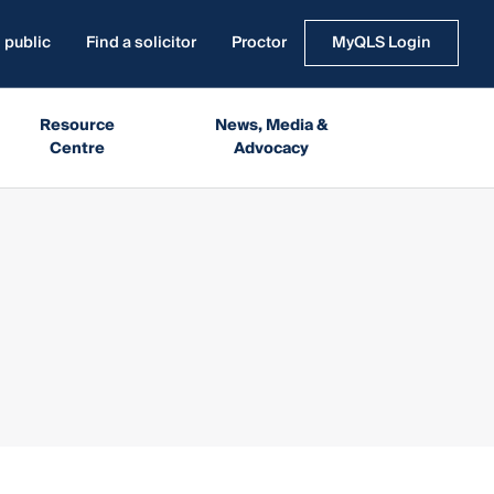
 public
Find a solicitor
Proctor
MyQLS Login
Resource
News, Media &
Centre
Advocacy