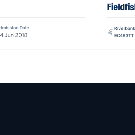
Fieldfi
dmission Date
Riverbank
4 Jun 2018
EC4R3TT