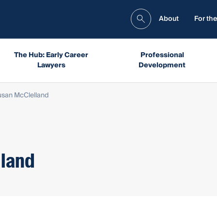
About
For the
The Hub: Early Career
Professional
Lawyers
Development
Susan McClelland
lland