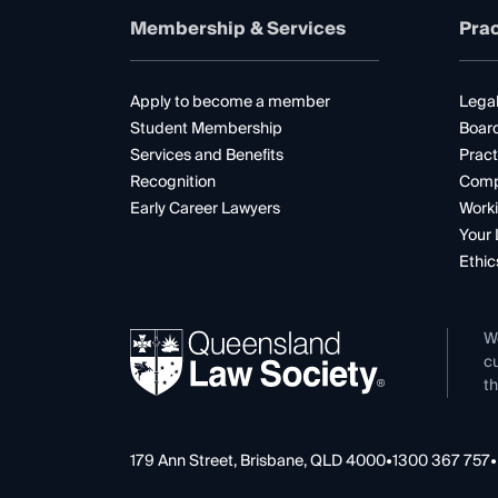
Membership & Services
Prac
Apply to become a member
Legal
Student Membership
Boar
Services and Benefits
Pract
Recognition
Comp
Early Career Lawyers
Worki
Your 
Ethic
W
cu
th
179 Ann Street, Brisbane, QLD 4000
•
1300 367 757
•