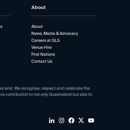
About
rs
About
News, Media & Advocacy
Careers at QLS
Venue Hire
First Nations
Contact Us
his land. We recognise, respect and celebrate the
tive contribution to not only Queensland but also to