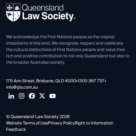
About
Ethics
REIQ Property Contracts
News, Media & Advocacy
Forms library
Careers at QLS
Venue Hire
First Nations
Contact Us
We acknowledge the First Nations people as the original
inhabitants of this land. We recognise, respect and celebrate
the cultural distinctions of First Nations people and value their
rich and positive contribution to not only Queensland but also to
the broader Australian society.
179 Ann Street, Brisbane, QLD 4000
•
1300 367 757
•
info@qls.com.au
© Queensland Law Society 2026
Website Terms of Use
Privacy Policy
Right to Information
Feedback