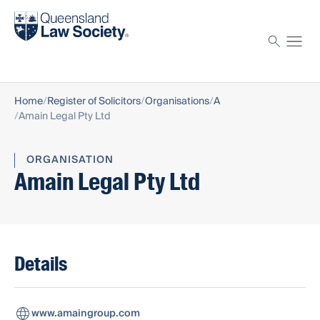
Find a solicitor
Proctor
Home
Register of Solicitors
Organisations
A
Amain Legal Pty Ltd
ORGANISATION
Amain Legal Pty Ltd
Details
www.amaingroup.com