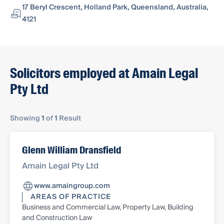
17 Beryl Crescent, Holland Park, Queensland, Australia,
4121
Solicitors employed at Amain Legal
Pty Ltd
Showing
1
of
1
Result
Glenn William Dransfield
Amain Legal Pty Ltd
www.amaingroup.com
AREAS OF PRACTICE
Business and Commercial Law, Property Law, Building
and Construction Law