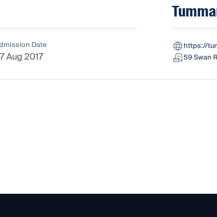
Tummar
dmission Date
https://t
7 Aug 2017
59 Swan R