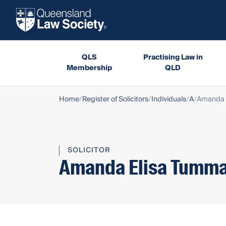
QLS
Practising Law in
Membership
QLD
Home
Register of Solicitors
Individuals
A
Amanda 
SOLICITOR
Amanda Elisa Tumma