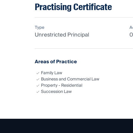
Practising Certificate
Type
A
Unrestricted Principal
0
Areas of Practice
Family Law
Business and Commercial Law
Property - Residential
Succession Law