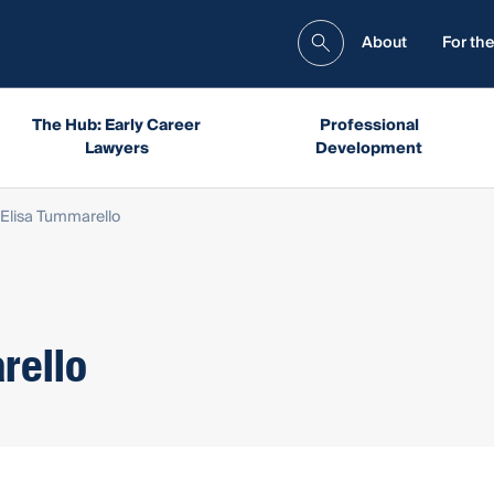
About
For the
The Hub: Early Career
Professional
Lawyers
Development
Elisa Tummarello
rello