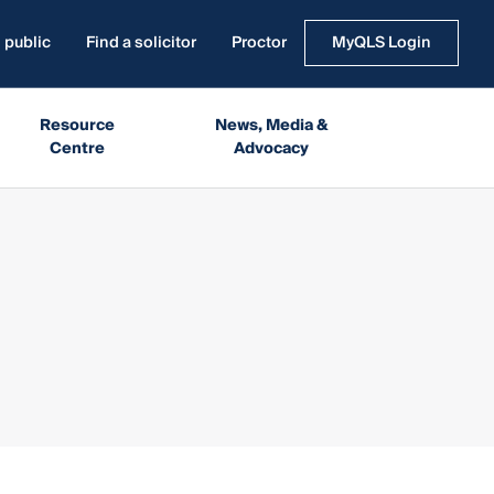
 public
Find a solicitor
Proctor
MyQLS Login
Resource
News, Media &
Centre
Advocacy