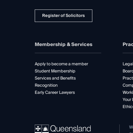
Register of Solicitors
Membership & Services
Prac
Apply to become a member
Legal
Student Membership
Boar
Services and Benefits
Pract
Recognition
Comp
Early Career Lawyers
Worki
Your 
Ethic
W