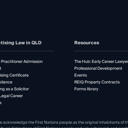
tising Law in QLD
Resources
 Practitioner Admission
The Hub: Early Career Lawye
d
Professional Development
ising Certificate
Events
liance
REIQ Property Contracts
ng as a Solicitor
Forms library
Legal Career
s
e acknowledge the First Nations people as the original inhabitants of t