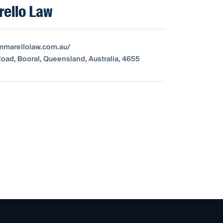
ello Law
ummarellolaw.com.au/
oad, Booral, Queensland, Australia, 4655