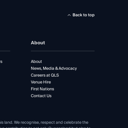
Back to top
About
rs
About
News, Media & Advocacy
Careers at QLS
Venue Hire
First Nations
Contact Us
his land. We recognise, respect and celebrate the