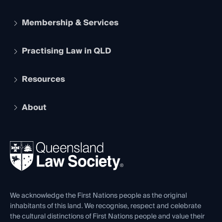
Membership & Services
Practising Law in QLD
Apply to become a member
Student Membership
Services and Benefits
Resources
Legal Practitioner Admission Board
Recognition
Practising Certificate
Early Career Lawyers
Compliance
About
The Hub: Early Career Lawyers
Working as a Solicitor
Professional Development
Your Legal Career
Events
About
Ethics
REIQ Property Contracts
News, Media & Advocacy
Forms library
Careers at QLS
Venue Hire
First Nations
Contact Us
We acknowledge the First Nations people as the original
inhabitants of this land. We recognise, respect and celebrate
the cultural distinctions of First Nations people and value their