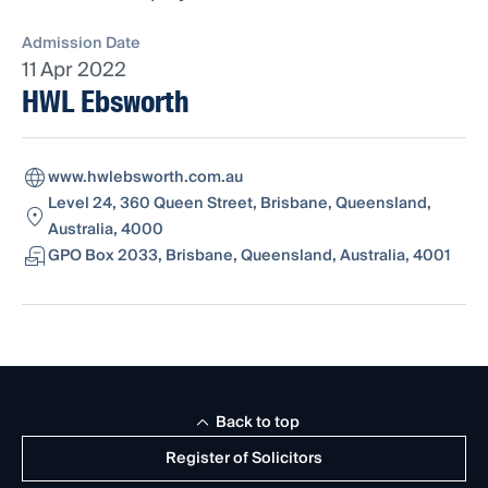
Admission Date
11 Apr 2022
HWL Ebsworth
www.hwlebsworth.com.au
Level 24, 360 Queen Street, Brisbane, Queensland,
Australia, 4000
GPO Box 2033, Brisbane, Queensland, Australia, 4001
Back to top
Register of Solicitors