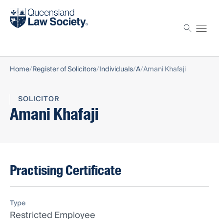
Find a solicitor
Proctor
Home
Register of Solicitors
Individuals
A
Amani Khafaji
SOLICITOR
Amani Khafaji
Practising Certificate
Type
Restricted Employee