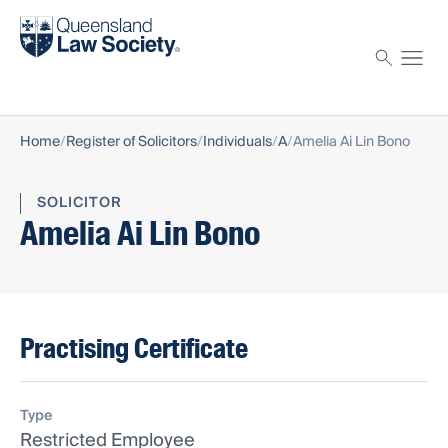
Find a solicitor
Proctor
Home
Register of Solicitors
Individuals
A
Amelia Ai Lin Bono
SOLICITOR
Amelia Ai Lin Bono
Practising Certificate
Type
Restricted Employee