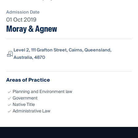
Admission Date
01 Oct 2019
Moray & Agnew
Level 2, 111 Grafton Street, Cairns, Queensland,
Australia, 4870
Areas of Practice
Planning and Environment law
Government
Native Title
Administrative Law