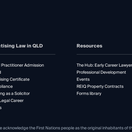
tising Law in QLD
Resources
 Practitioner Admission
The Hub: Early Career Lawye
d
Professional Development
ising Certificate
Events
liance
REIQ Property Contracts
ng as a Solicitor
Forms library
Legal Career
s
e acknowledge the First Nations people as the original inhabitants of t