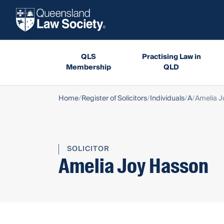
QLS
Practising Law in
Membership
QLD
Home
Register of Solicitors
Individuals
A
Amelia J
SOLICITOR
Amelia Joy Hasson