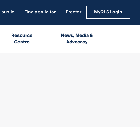
 public
Find a solicitor
Proctor
MyQLS Login
Resource
News, Media &
Centre
Advocacy