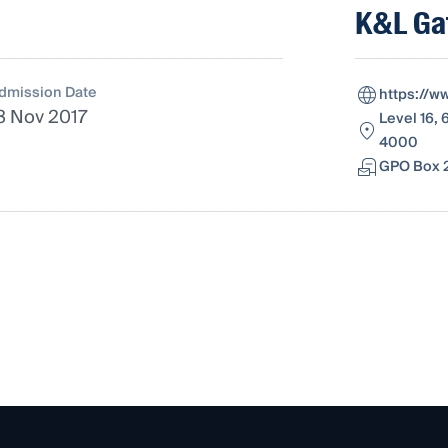
K&L Ga
dmission Date
https://w
3 Nov 2017
Level 16, 
4000
GPO Box 2