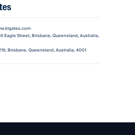
tes
ww.klgates.com
66 Eagle Street, Brisbane, Queensland, Australia,
19, Brisbane, Queensland, Australia, 4001