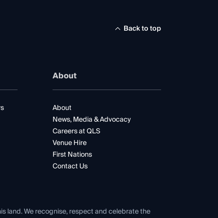
Back to top
About
rs
About
News, Media & Advocacy
Careers at QLS
Venue Hire
First Nations
Contact Us
his land. We recognise, respect and celebrate the