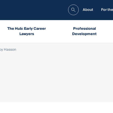
About
For the
The Hub: Early Career
Professional
Lawyers
Development
oy Hasson