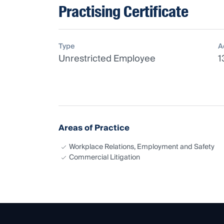
Practising Certificate
Type
A
Unrestricted Employee
1
Areas of Practice
Workplace Relations, Employment and Safety
Commercial Litigation