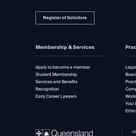
Register of Solicitors
Membership & Services
Prac
Apply to become a member
Legal
Student Membership
Boar
Services and Benefits
Pract
Recognition
Comp
Early Career Lawyers
Worki
Your 
Ethic
W