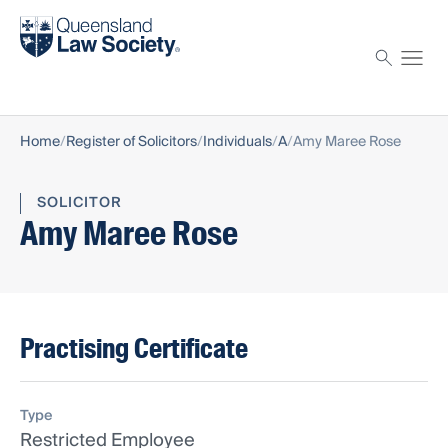
Find a solicitor
Proctor
Home
Register of Solicitors
Individuals
A
Amy Maree Rose
SOLICITOR
Amy Maree Rose
Practising Certificate
Type
Restricted Employee