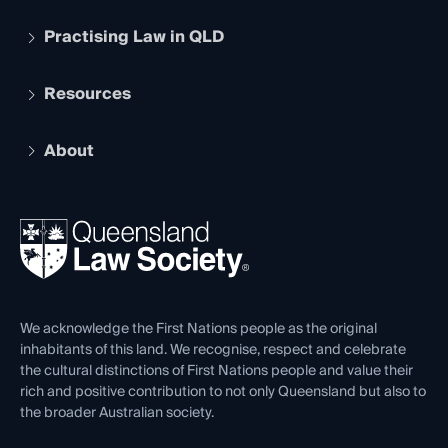
Practising Law in QLD
Apply to become a member
Student Membership
Services and Benefits
Resources
Legal Practitioner Admission Board
Recognition
Practising Certificate
Early Career Lawyers
Compliance
About
The Hub: Early Career Lawyers
Working as a Solicitor
Professional Development
Your Legal Career
Events
About
Ethics
REIQ Property Contracts
News, Media & Advocacy
Forms library
Careers at QLS
Venue Hire
First Nations
Contact Us
We acknowledge the First Nations people as the original
inhabitants of this land. We recognise, respect and celebrate
the cultural distinctions of First Nations people and value their
rich and positive contribution to not only Queensland but also to
the broader Australian society.