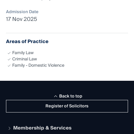
Admission Date
17 Nov 2025
Areas of Practice
Family Law
Criminal Law
Family - Domestic Violence
Back to top
Register of Solicitors
Membership & Services