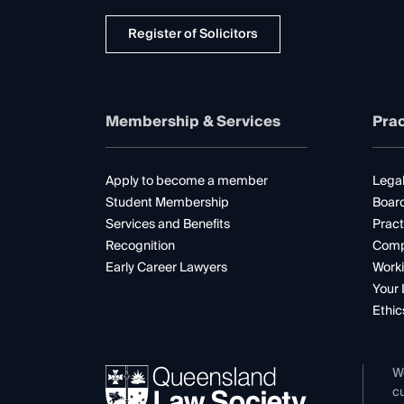
Register of Solicitors
Membership & Services
Prac
Apply to become a member
Legal
Student Membership
Boar
Services and Benefits
Pract
Recognition
Comp
Early Career Lawyers
Worki
Your 
Ethic
W
cu