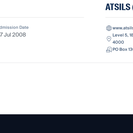
ATSILS 
dmission Date
www.atsil
7 Jul 2008
Level 5, 1
4000
PO Box 13