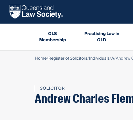
QLS
Practising Law in
Membership
QLD
Home
Register of Solicitors
Individuals
A
Andrew C
SOLICITOR
Andrew Charles Fle