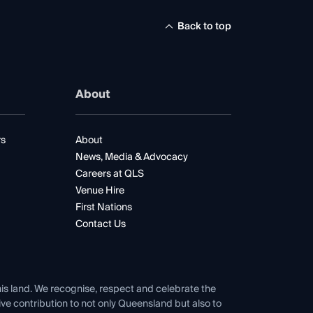
Back to top
About
rs
About
News, Media & Advocacy
Careers at QLS
Venue Hire
First Nations
Contact Us
his land. We recognise, respect and celebrate the
tive contribution to not only Queensland but also to