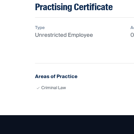
Practising Certificate
Type
A
Unrestricted Employee
0
Areas of Practice
Criminal Law