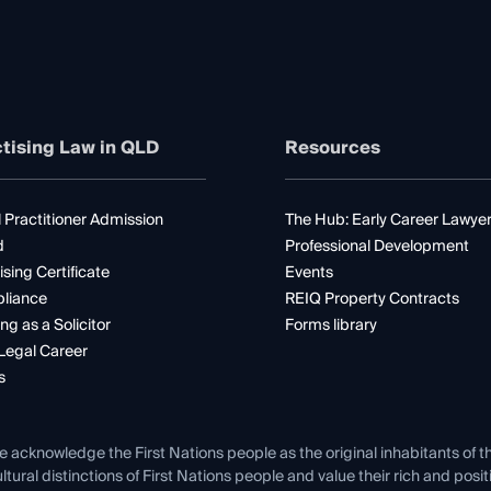
tising Law in QLD
Resources
 Practitioner Admission
The Hub: Early Career Lawye
d
Professional Development
ising Certificate
Events
liance
REIQ Property Contracts
ng as a Solicitor
Forms library
Legal Career
s
e acknowledge the First Nations people as the original inhabitants of t
ltural distinctions of First Nations people and value their rich and posi