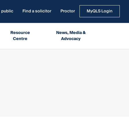
 public
Find a solicitor
Proctor
MyQLS Login
Resource
News, Media &
Centre
Advocacy