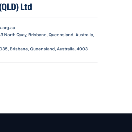
(QLD) Ltd
s.org.au
83 North Quay, Brisbane, Queensland, Australia,
035, Brisbane, Queensland, Australia, 4003