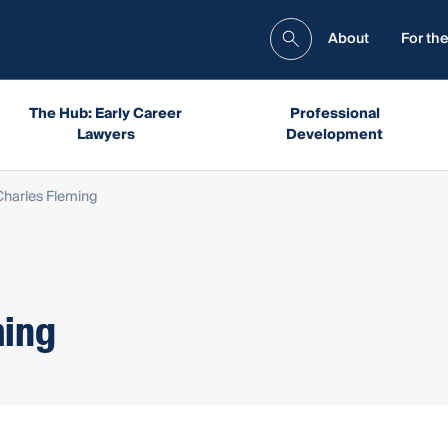
About
For the
The Hub: Early Career
Professional
Lawyers
Development
harles Fleming
ming