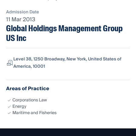
Admission Date
11 Mar 2013
Global Holdings Management Group
US Inc
Level 38, 1250 Broadway, New York, United States of
America, 10001
Areas of Practice
Corporations Law
Energy
Maritime and Fisheries