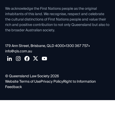
First Nations
Contact Us
We acknowledge the First Nations people as the original
inhabitants of this land. We recognise, respect and celebrate
the cultural distinctions of First Nations people and value their
rich and positive contribution to not only Queensland but also to
the broader Australian society.
179 Ann Street, Brisbane, QLD 4000
•
1300 367 757
•
info@qls.com.au
© Queensland Law Society 2026
Website Terms of Use
Privacy Policy
Right to Information
Feedback