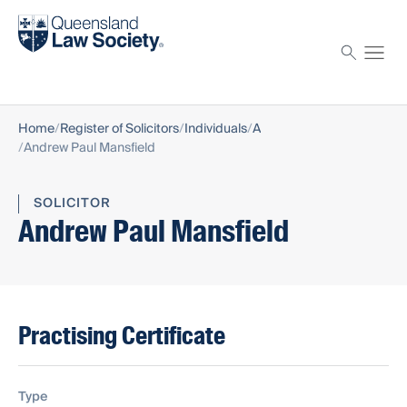
Find a solicitor
Proctor
Home
Register of Solicitors
Individuals
A
Andrew Paul Mansfield
SOLICITOR
Andrew Paul Mansfield
Practising Certificate
Type