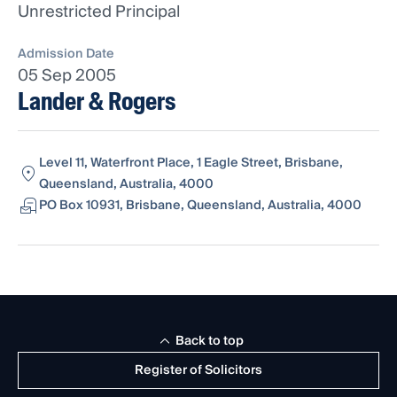
Unrestricted Principal
Admission Date
05 Sep 2005
Lander & Rogers
Level 11, Waterfront Place, 1 Eagle Street, Brisbane,
Queensland, Australia, 4000
PO Box 10931, Brisbane, Queensland, Australia, 4000
Back to top
Register of Solicitors