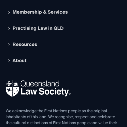
Membership & Services
Practising Law in QLD
Apply to become a member
Student Membership
Services and Benefits
Resources
Legal Practitioner Admission Board
Recognition
Practising Certificate
Early Career Lawyers
Compliance
About
The Hub: Early Career Lawyers
Working as a Solicitor
Professional Development
Your Legal Career
Events
About
Ethics
REIQ Property Contracts
News, Media & Advocacy
Forms library
Careers at QLS
Venue Hire
First Nations
Contact Us
We acknowledge the First Nations people as the original
inhabitants of this land. We recognise, respect and celebrate
the cultural distinctions of First Nations people and value their