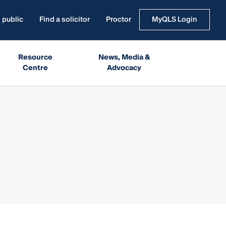
 public
Find a solicitor
Proctor
MyQLS Login
Resource
News, Media &
Centre
Advocacy