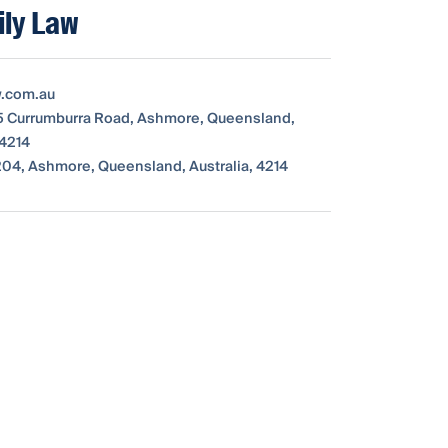
ly Law
w.com.au
115 Currumburra Road, Ashmore, Queensland,
 4214
04, Ashmore, Queensland, Australia, 4214