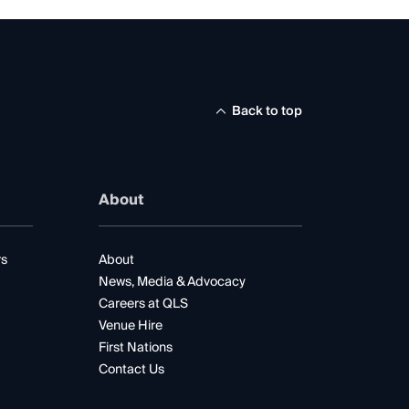
Back to top
About
rs
About
News, Media & Advocacy
Careers at QLS
Venue Hire
First Nations
Contact Us