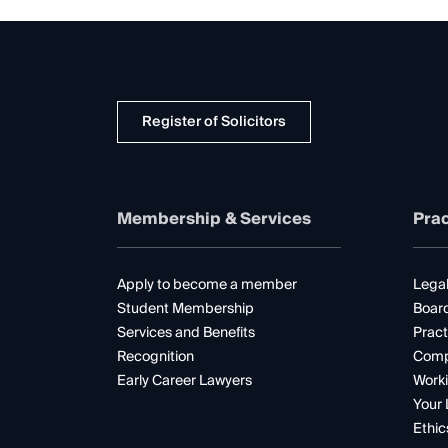
Register of Solicitors
Membership & Services
Prac
Apply to become a member
Legal
Student Membership
Boar
Services and Benefits
Pract
Recognition
Comp
Early Career Lawyers
Worki
Your 
Ethic