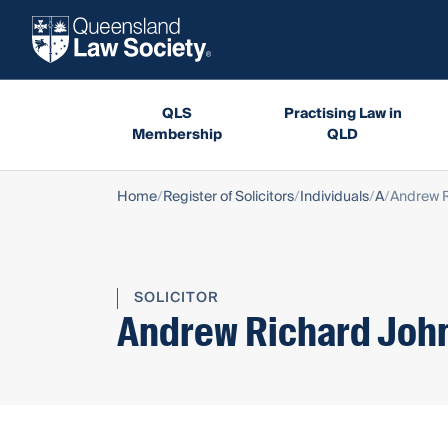
QLS
Practising Law in
Membership
QLD
Home
Register of Solicitors
Individuals
A
Andrew R
SOLICITOR
Andrew Richard Joh