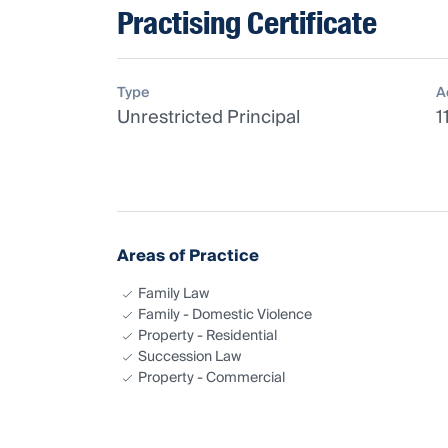
Practising Certificate
Type
A
Unrestricted Principal
1
Areas of Practice
Family Law
Family - Domestic Violence
Property - Residential
Succession Law
Property - Commercial