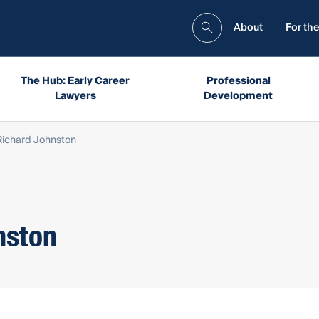
About
For the
The Hub: Early Career
Professional
Lawyers
Development
ichard Johnston
nston