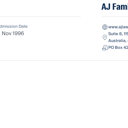
AJ Fami
dmission Date
www.ajla
1 Nov 1996
Suite 8, 
Australia,
PO Box 42