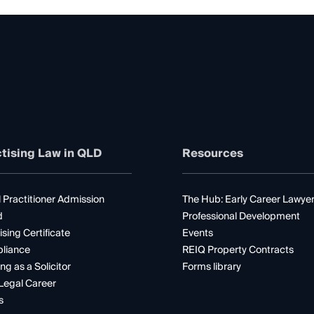
tising Law in QLD
Resources
 Practitioner Admission
The Hub: Early Career Lawye
d
Professional Development
ising Certificate
Events
liance
REIQ Property Contracts
ng as a Solicitor
Forms library
Legal Career
s