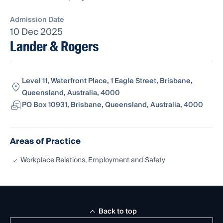
Admission Date
10 Dec 2025
Lander & Rogers
Level 11, Waterfront Place, 1 Eagle Street, Brisbane,
Queensland, Australia, 4000
PO Box 10931, Brisbane, Queensland, Australia, 4000
Areas of Practice
Workplace Relations, Employment and Safety
Back to top