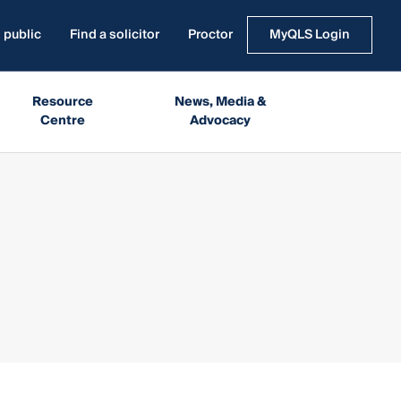
 public
Find a solicitor
Proctor
MyQLS Login
Resource
News, Media &
Centre
Advocacy