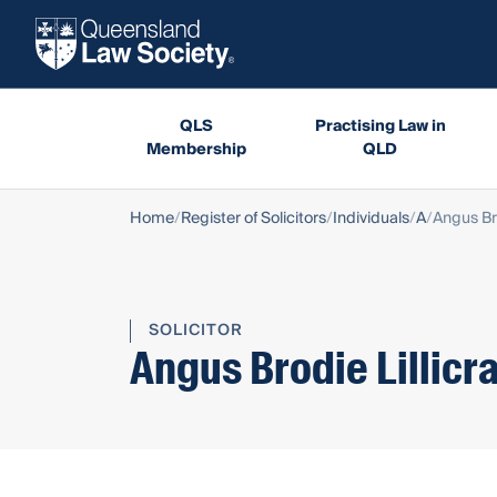
QLS
Practising Law in
Membership
QLD
Home
Register of Solicitors
Individuals
A
Angus Bro
SOLICITOR
Angus Brodie Lillicr