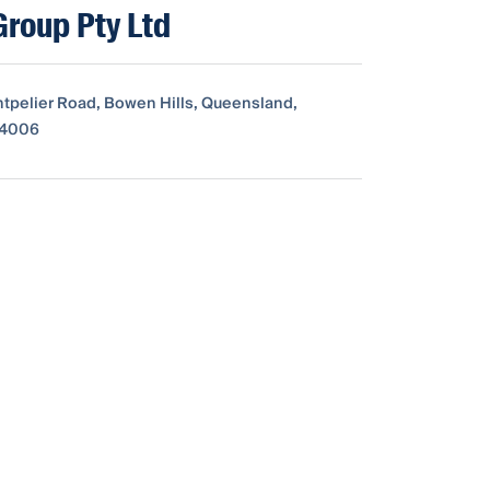
Group Pty Ltd
ntpelier Road, Bowen Hills, Queensland,
, 4006