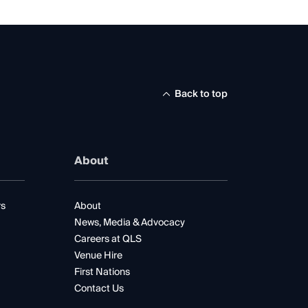
Back to top
About
rs
About
News, Media & Advocacy
Careers at QLS
Venue Hire
First Nations
Contact Us