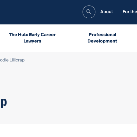
About
For the
The Hub: Early Career
Professional
Lawyers
Development
die Lillicrap
ap