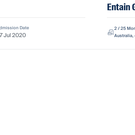
Entain 
dmission Date
2 / 25 Mo
7 Jul 2020
Australia