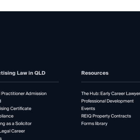
tising Law in QLD
Resources
 Practitioner Admission
The Hub: Early Career Lawye
d
Professional Development
ising Certificate
Events
liance
REIQ Property Contracts
ng as a Solicitor
Forms library
Legal Career
s