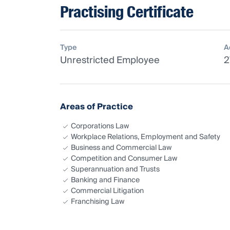
Practising Certificate
Type
A
Unrestricted Employee
2
Areas of Practice
Corporations Law
Workplace Relations, Employment and Safety
Business and Commercial Law
Competition and Consumer Law
Superannuation and Trusts
Banking and Finance
Commercial Litigation
Franchising Law