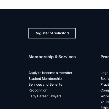
Register of Solicitors
Membership & Services
Prac
Apply to become a member
Legal
Student Membership
Boar
Services and Benefits
Pract
Recognition
Comp
Early Career Lawyers
Worki
Your 
Ethic