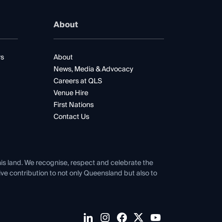
About
rs
About
News, Media & Advocacy
Careers at QLS
Venue Hire
First Nations
Contact Us
his land. We recognise, respect and celebrate the
tive contribution to not only Queensland but also to