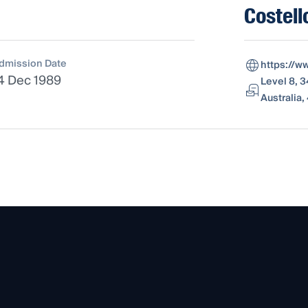
Costell
dmission Date
https://w
4 Dec 1989
Level 8, 
Australia