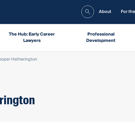
About
For the
The Hub: Early Career
Professional
Lawyers
Development
oper Hetherington
rington