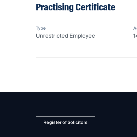
Practising Certificate
Type
A
Unrestricted Employee
1
Register of Solicitors