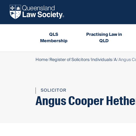
QLS
Practising Law in
Membership
QLD
Home
Register of Solicitors
Individuals
A
Angus Co
SOLICITOR
Angus Cooper Hethe