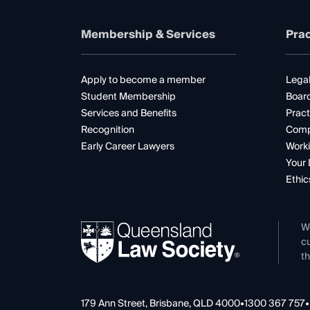
Membership & Services
Prac
Apply to become a member
Legal
Student Membership
Boar
Services and Benefits
Pract
Recognition
Comp
Early Career Lawyers
Worki
Your 
Ethic
W
cu
th
179 Ann Street, Brisbane, QLD 4000
•
1300 367 757
•