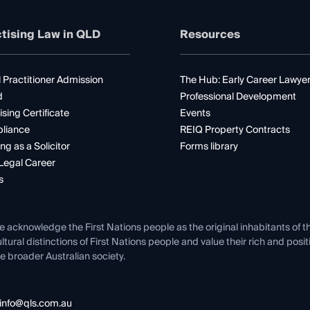
tising Law in QLD
Resources
 Practitioner Admission
The Hub: Early Career Lawye
d
Professional Development
ising Certificate
Events
liance
REIQ Property Contracts
ng as a Solicitor
Forms library
Legal Career
s
e acknowledge the First Nations people as the original inhabitants of t
ltural distinctions of First Nations people and value their rich and posi
e broader Australian society.
info@qls.com.au