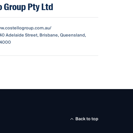
o Group Pty Ltd
ww.costellogroup.com.au/
340 Adelaide Street, Brisbane, Queensland,
, 4000
Back to top