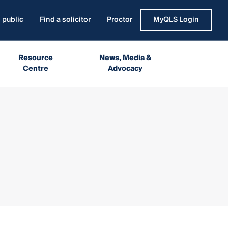
 public
Find a solicitor
Proctor
MyQLS Login
Resource
News, Media &
Centre
Advocacy