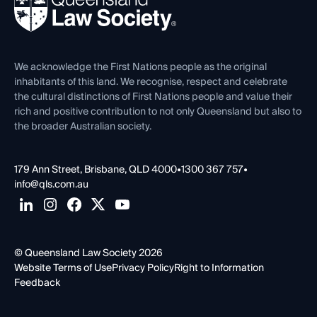
Forms library
Careers at QLS
Venue Hire
First Nations
Contact Us
We acknowledge the First Nations people as the original
inhabitants of this land. We recognise, respect and celebrate
the cultural distinctions of First Nations people and value their
rich and positive contribution to not only Queensland but also to
the broader Australian society.
179 Ann Street, Brisbane, QLD 4000
•
1300 367 757
•
info@qls.com.au
© Queensland Law Society 2026
Website Terms of Use
Privacy Policy
Right to Information
Feedback