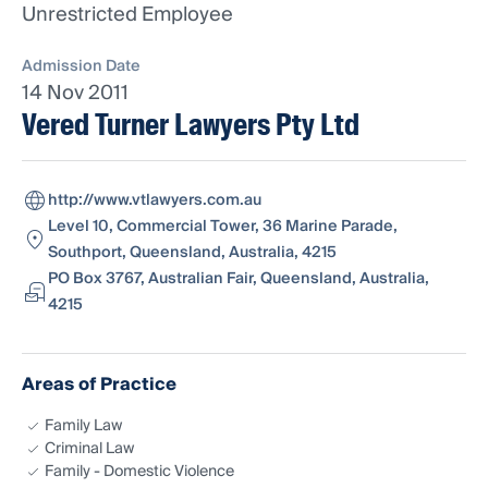
Unrestricted Employee
Admission Date
14 Nov 2011
Vered Turner Lawyers Pty Ltd
http://www.vtlawyers.com.au
Level 10, Commercial Tower, 36 Marine Parade,
Southport, Queensland, Australia, 4215
PO Box 3767, Australian Fair, Queensland, Australia,
4215
Areas of Practice
Family Law
Criminal Law
Family - Domestic Violence