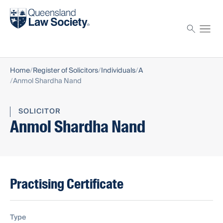
Find a solicitor
Proctor
Home
Register of Solicitors
Individuals
A
Anmol Shardha Nand
SOLICITOR
Anmol Shardha Nand
Practising Certificate
Type