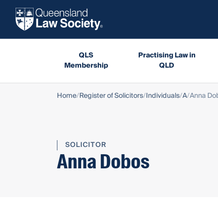
QLS
Practising Law in
Membership
QLD
Home
Register of Solicitors
Individuals
A
Anna Do
SOLICITOR
Anna Dobos