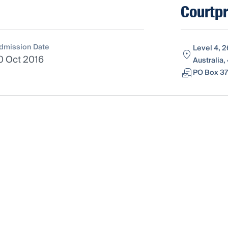
Courtp
dmission Date
Level 4, 
0 Oct 2016
Australia
PO Box 37