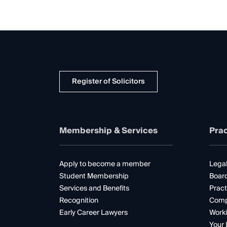
Register of Solicitors
Membership & Services
Prac
Apply to become a member
Legal
Student Membership
Boar
Services and Benefits
Pract
Recognition
Comp
Early Career Lawyers
Worki
Your 