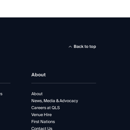
Back to top
About
rs
About
News, Media & Advocacy
Careers at QLS
Venue Hire
First Nations
Contact Us