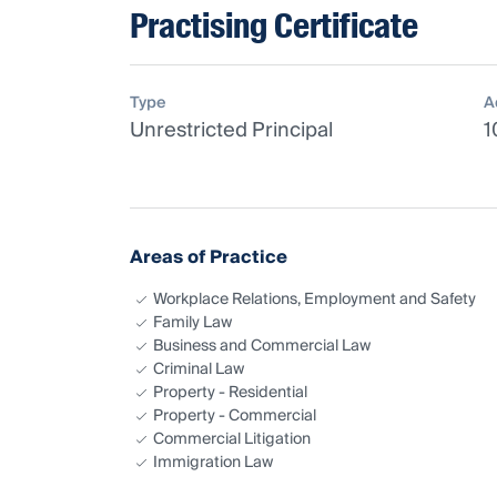
Practising Certificate
Type
A
Unrestricted Principal
1
Areas of Practice
Workplace Relations, Employment and Safety
Family Law
Business and Commercial Law
Criminal Law
Property - Residential
Property - Commercial
Commercial Litigation
Immigration Law