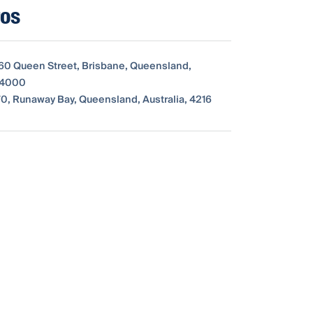
ros
260 Queen Street, Brisbane, Queensland,
, 4000
0, Runaway Bay, Queensland, Australia, 4216