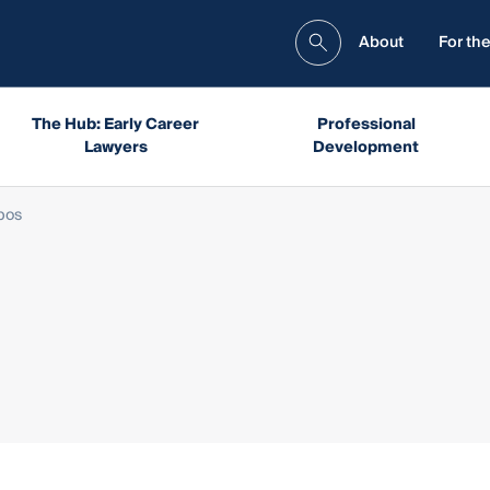
About
For the
The Hub: Early Career
Professional
Lawyers
Development
bos