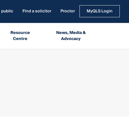
 public
Find a solicitor
Proctor
MyQLS Login
Resource
News, Media &
Centre
Advocacy