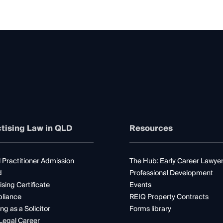
tising Law in QLD
Resources
 Practitioner Admission
The Hub: Early Career Lawye
d
Professional Development
ising Certificate
Events
liance
REIQ Property Contracts
ng as a Solicitor
Forms library
Legal Career