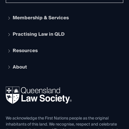
Membership & Services
Practising Law in QLD
Apply to become a member
Student Membership
Services and Benefits
Resources
Legal Practitioner Admission Board
Recognition
Practising Certificate
Early Career Lawyers
Compliance
About
The Hub: Early Career Lawyers
Working as a Solicitor
Professional Development
Your Legal Career
Events
About
Ethics
REIQ Property Contracts
News, Media & Advocacy
Forms library
Careers at QLS
Venue Hire
First Nations
Contact Us
We acknowledge the First Nations people as the original
inhabitants of this land. We recognise, respect and celebrate