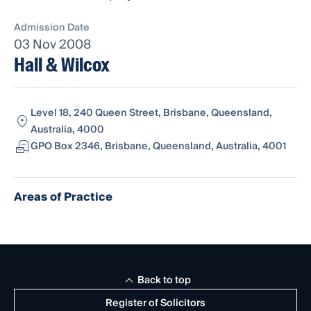
Admission Date
03 Nov 2008
Hall & Wilcox
Level 18, 240 Queen Street, Brisbane, Queensland,
Australia, 4000
GPO Box 2346, Brisbane, Queensland, Australia, 4001
Areas of Practice
Back to top
Register of Solicitors