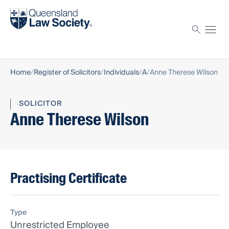
Find a solicitor
Proctor
Home
Register of Solicitors
Individuals
A
Anne Therese Wilson
SOLICITOR
Anne Therese Wilson
Practising Certificate
Type
Unrestricted Employee