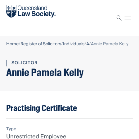
Find a solicitor
Proctor
Home
Register of Solicitors
Individuals
A
Annie Pamela Kelly
SOLICITOR
Annie Pamela Kelly
Practising Certificate
Type
Unrestricted Employee