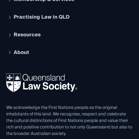
Practising Law in QLD
Apply to become a member
Student Membership
Services and Benefits
Resources
Legal Practitioner Admission Board
Recognition
Practising Certificate
Early Career Lawyers
Compliance
About
The Hub: Early Career Lawyers
Working as a Solicitor
Professional Development
Your Legal Career
Events
About
Ethics
REIQ Property Contracts
News, Media & Advocacy
Forms library
Careers at QLS
Venue Hire
First Nations
Contact Us
We acknowledge the First Nations people as the original
inhabitants of this land. We recognise, respect and celebrate
the cultural distinctions of First Nations people and value their
rich and positive contribution to not only Queensland but also to
the broader Australian society.