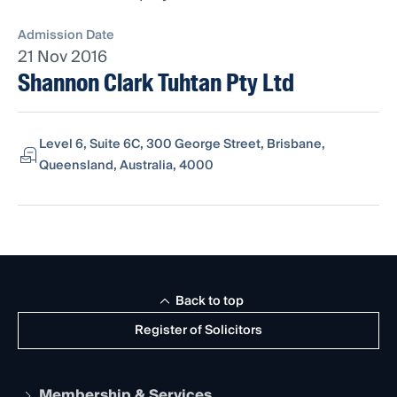
Admission Date
21 Nov 2016
Shannon Clark Tuhtan Pty Ltd
Level 6, Suite 6C, 300 George Street, Brisbane,
Queensland, Australia, 4000
Back to top
Register of Solicitors
Membership & Services