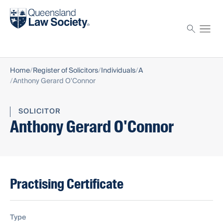
Find a solicitor
Proctor
Home
Register of Solicitors
Individuals
A
Anthony Gerard O'Connor
SOLICITOR
Anthony Gerard O'Connor
Practising Certificate
Type