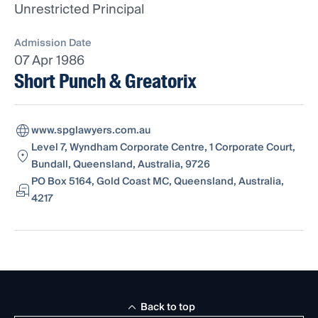
Unrestricted Principal
Admission Date
07 Apr 1986
Short Punch & Greatorix
www.spglawyers.com.au
Level 7, Wyndham Corporate Centre, 1 Corporate Court,
Bundall, Queensland, Australia, 9726
PO Box 5164, Gold Coast MC, Queensland, Australia,
4217
Back to top