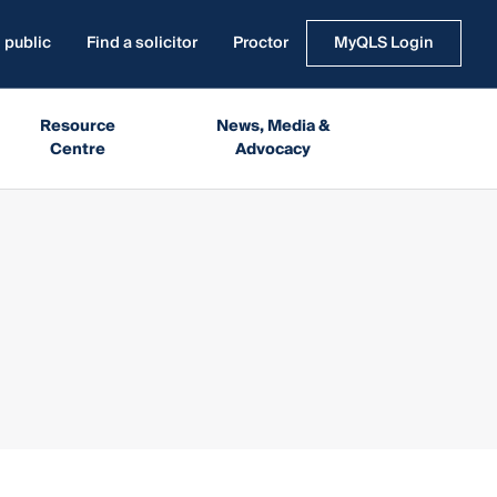
 public
Find a solicitor
Proctor
MyQLS Login
Resource
News, Media &
Centre
Advocacy