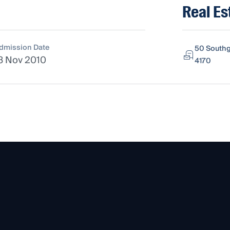
Real Es
dmission Date
50 Southg
8 Nov 2010
4170