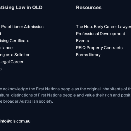
tising Law in QLD
Resources
 Practitioner Admission
The Hub: Early Career Lawye
d
Professional Development
ising Certificate
Events
liance
REIQ Property Contracts
ng as a Solicitor
Forms library
Legal Career
s
e acknowledge the First Nations people as the original inhabitants of t
ltural distinctions of First Nations people and value their rich and posi
e broader Australian society.
info@qls.com.au