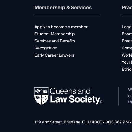
Membership & Services
Prac
Apply to become a member
Legal
Student Membership
Boar
Services and Benefits
Pract
Recognition
Comp
Early Career Lawyers
Worki
Your 
Ethic
W
cu
th
179 Ann Street, Brisbane, QLD 4000
•
1300 367 757
•