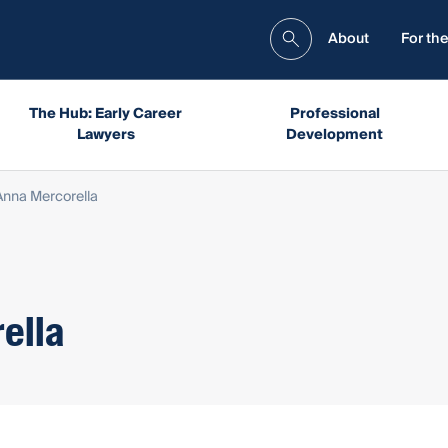
About
For the
The Hub: Early Career
Professional
Lawyers
Development
Anna Mercorella
ella