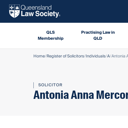
QLS
Practising Law in
Membership
QLD
Home
Register of Solicitors
Individuals
A
Antonia 
SOLICITOR
Antonia Anna Mercor