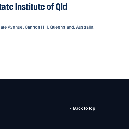
tate Institute of Qld
ate Avenue, Cannon Hill, Queensland, Australia,
Back to top