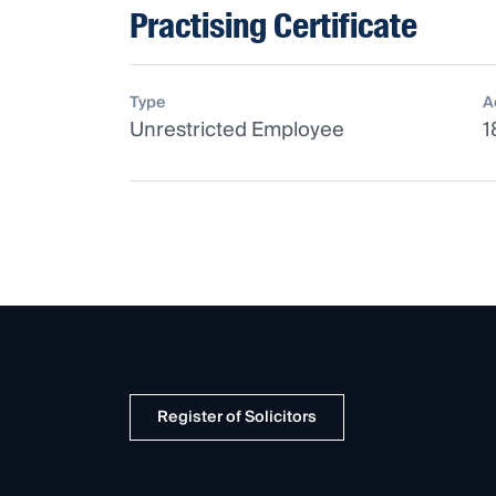
Practising Certificate
Type
A
Unrestricted Employee
1
Register of Solicitors