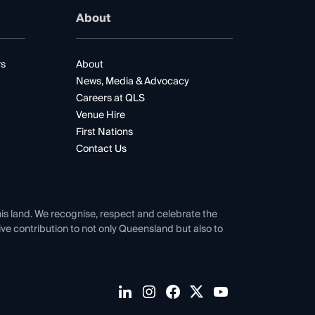
About
rs
About
News, Media & Advocacy
Careers at QLS
Venue Hire
First Nations
Contact Us
his land. We recognise, respect and celebrate the
tive contribution to not only Queensland but also to