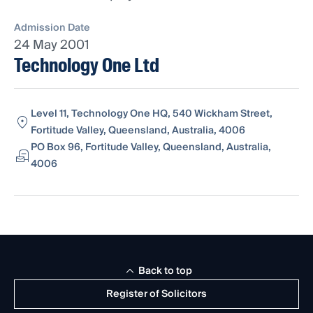
Admission Date
24 May 2001
Technology One Ltd
Level 11, Technology One HQ, 540 Wickham Street,
Fortitude Valley, Queensland, Australia, 4006
PO Box 96, Fortitude Valley, Queensland, Australia,
4006
Back to top
Register of Solicitors