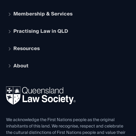
Membership & Services
Practising Law in QLD
Apply to become a member
Student Membership
Services and Benefits
Resources
Legal Practitioner Admission Board
Recognition
Practising Certificate
Early Career Lawyers
Compliance
About
The Hub: Early Career Lawyers
Working as a Solicitor
Professional Development
Your Legal Career
Events
About
Ethics
REIQ Property Contracts
News, Media & Advocacy
Forms library
Careers at QLS
Venue Hire
First Nations
Contact Us
We acknowledge the First Nations people as the original
inhabitants of this land. We recognise, respect and celebrate
the cultural distinctions of First Nations people and value their