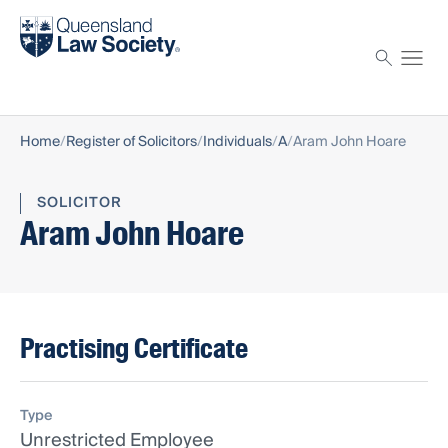
Find a solicitor
Proctor
Home
Register of Solicitors
Individuals
A
Aram John Hoare
SOLICITOR
Aram John Hoare
Practising Certificate
Type
Unrestricted Employee